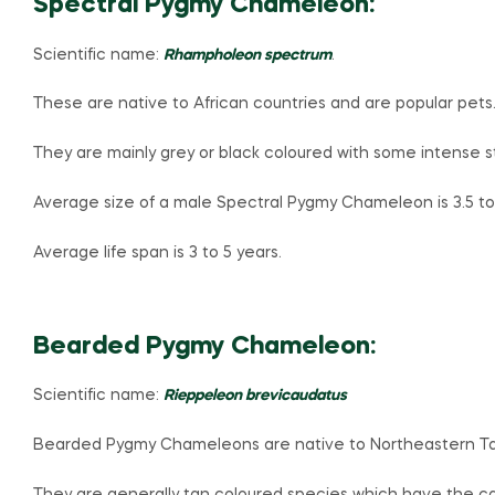
Spectral Pygmy Chameleon:
Scientific name:
Rhampholeon spectrum
.
These are native to African countries and are popular pets
They are mainly grey or black coloured with some intense s
Average size of a male Spectral Pygmy Chameleon is 3.5 to 
Average life span is 3 to 5 years.
Bearded Pygmy Chameleon:
Scientific name:
Rieppeleon brevicaudatus
Bearded Pygmy Chameleons are native to Northeastern T
They are generally tan coloured species which have the cap