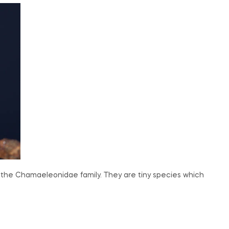
 the Chamaeleonidae family. They are tiny species which