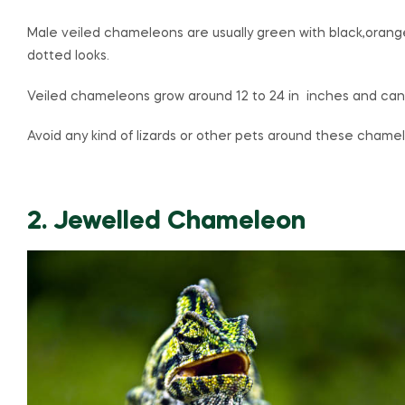
Male veiled chameleons are usually green with black,orange
dotted looks.
Veiled chameleons grow around 12 to 24 in inches and can l
Avoid any kind of lizards or other pets around these chame
2. Jewelled Chameleon