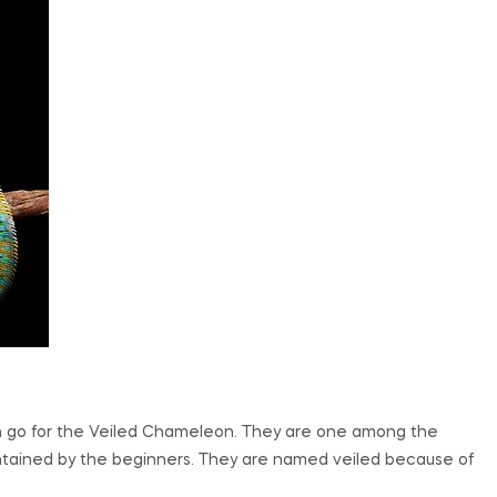
en go for the Veiled Chameleon. They are one among the
tained by the beginners. They are named veiled because of