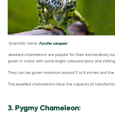
Scientific name:
Furcifer campani
.
Jeweled chameleons are popular for their extraordinary look
green in colour with some bright coloured spots and striking
They can be grown maximum around 5 to 6 inches and the lif
The jewelled chameleons have the capacity of transforming t
3. Pygmy Chameleon: