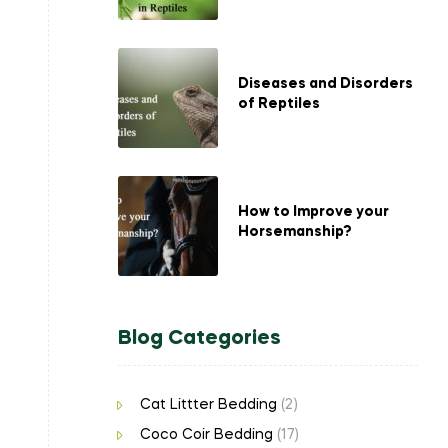
Diseases and Disorders
of Reptiles
How to Improve your
Horsemanship?
Blog Categories
Cat Littter Bedding
(2)
Coco Coir Bedding
(17)