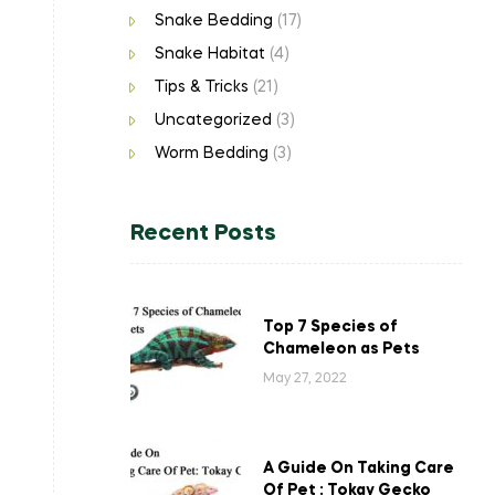
Snake Bedding
(17)
Snake Habitat
(4)
Tips & Tricks
(21)
Uncategorized
(3)
Worm Bedding
(3)
Recent Posts
Top 7 Species of
Chameleon as Pets
May 27, 2022
A Guide On Taking Care
Of Pet : Tokay Gecko