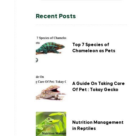
Recent Posts
Top 7 Species of
Chameleon as Pets
A Guide On Taking Care
Of Pet : Tokay Gecko
Nutrition Management
in Reptiles