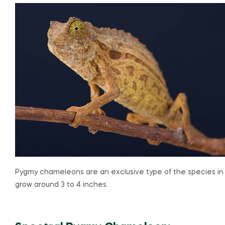
Pygmy chameleons are an exclusive type of the species in
grow around 3 to 4 inches.