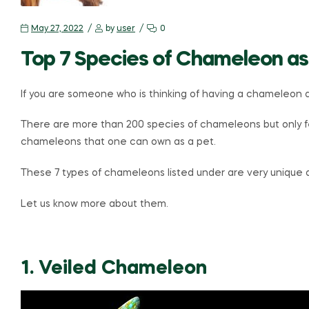
May 27, 2022
by
user
0
Top 7 Species of Chameleon as
If you are someone who is thinking of having a chameleon a
There are more than 200 species of chameleons but only fe
chameleons that one can own as a pet.
These 7 types of chameleons listed under are very unique
Let us know more about them.
1. Veiled Chameleon