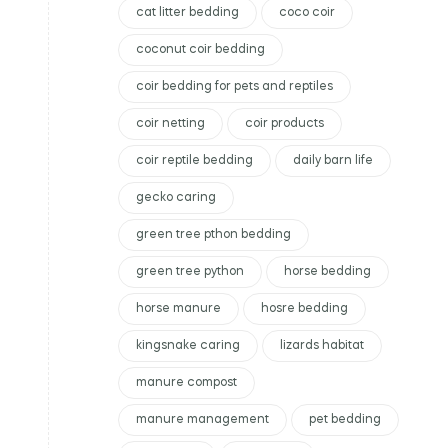
cat litter bedding
coco coir
coconut coir bedding
coir bedding for pets and reptiles
coir netting
coir products
coir reptile bedding
daily barn life
gecko caring
green tree pthon bedding
green tree python
horse bedding
horse manure
hosre bedding
kingsnake caring
lizards habitat
manure compost
manure management
pet bedding