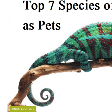
UNCATEGORIZED