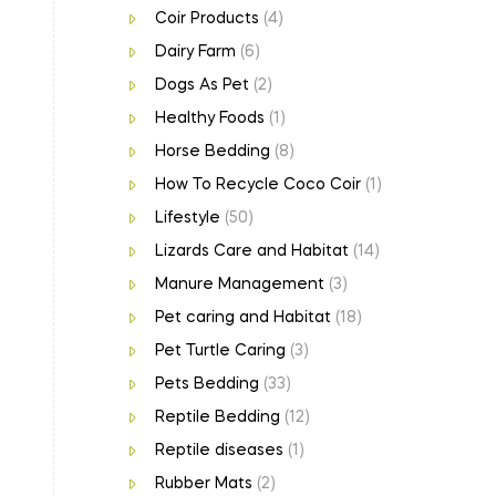
Coir Products
(4)
Dairy Farm
(6)
Dogs As Pet
(2)
Healthy Foods
(1)
Horse Bedding
(8)
How To Recycle Coco Coir
(1)
Lifestyle
(50)
Lizards Care and Habitat
(14)
Manure Management
(3)
Pet caring and Habitat
(18)
Pet Turtle Caring
(3)
Pets Bedding
(33)
Reptile Bedding
(12)
Reptile diseases
(1)
Rubber Mats
(2)