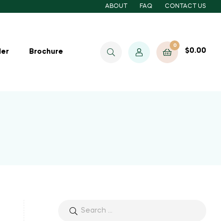
ABOUT
FAQ
CONTACT US
0
$
0.00
ler
Brochure