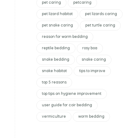
pet caring
petcaring
pet lizard habitat
pet lizards caring
pet snake caring
pet turtle caring
reason for worm bedding
reptile bedding
rosy boa
snake bedding
snake caring
snake habitat
tips to improve
top 5 reasons
top tips on hygiene improvement
user guide for coir bedding
vermiculture
worm bedding