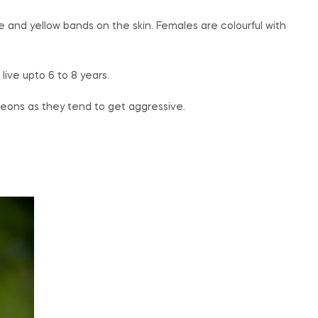
 and yellow bands on the skin. Females are colourful with
ive upto 6 to 8 years.
leons as they tend to get aggressive.