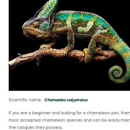
Scientific name:
Chamaeleo calyptratus
.
If you are a beginner and looking for a chameleon pet, th
most accepted chameleon species and can be easily main
the casques they possess.