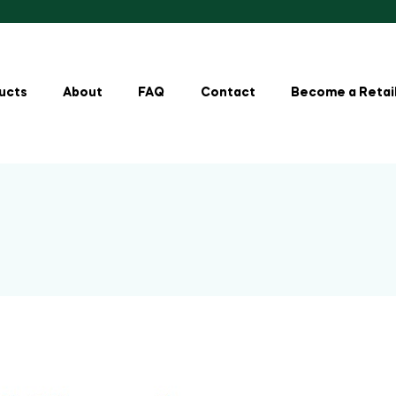
ucts
About
FAQ
Contact
Become a Retai