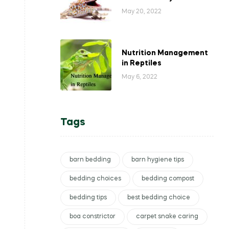
May 20, 2022
Nutrition Management
in Reptiles
May 6, 2022
Tags
barn bedding
barn hygiene tips
bedding choices
bedding compost
bedding tips
best bedding choice
boa constrictor
carpet snake caring