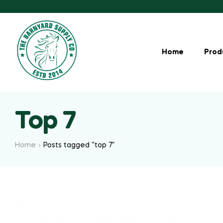
Home
Prod
Top 7
Home
Posts tagged “top 7”