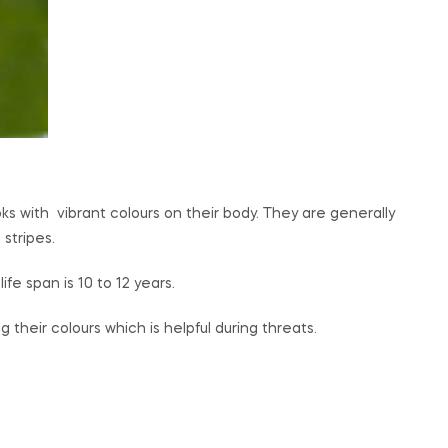
s with vibrant colours on their body. They are generally
 stripes.
e span is 10 to 12 years.
heir colours which is helpful during threats.