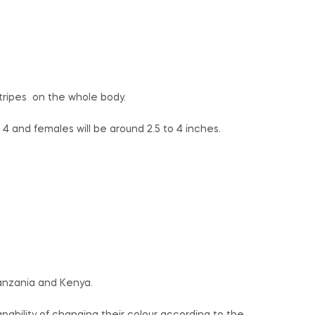
.
tripes on the whole body.
4 and females will be around 2.5 to 4 inches.
anzania and Kenya.
ability of changing their colour according to the