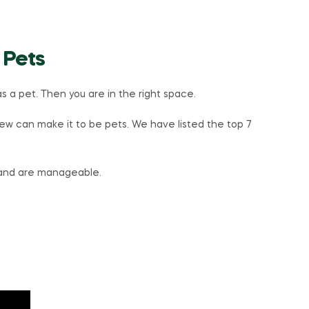
 Pets
s a pet. Then you are in the right space.
w can make it to be pets. We have listed the top 7
 and are manageable.