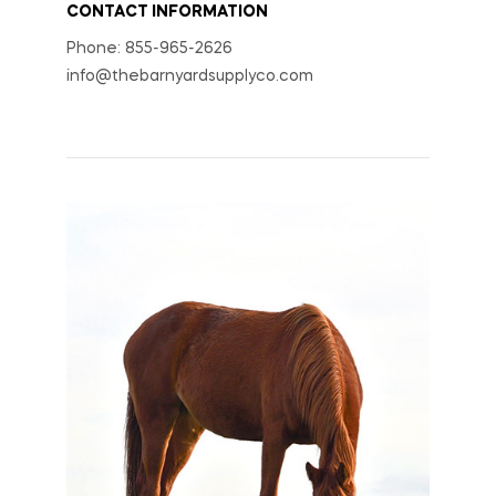
CONTACT INFORMATION
Phone: 855-965-2626
info@thebarnyardsupplyco.com