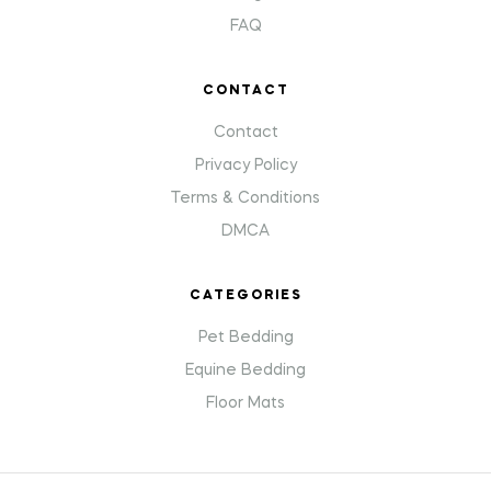
FAQ
CONTACT
Contact
Privacy Policy
Terms & Conditions
DMCA
CATEGORIES
Pet Bedding
Equine Bedding
Floor Mats