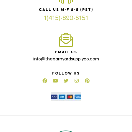
CALL US M-F 9-5 (PST)
1(415)-890-6151
EMAIL US
info@thebarnyardsupplyco.com
FOLLOW US