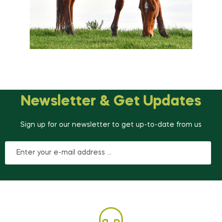
Newsletter & Get Updates
Sign up for our newsletter to get up-to-date from us