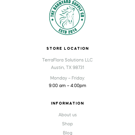
STORE LOCATION
TerraFlora Solutions LLC
Austin, TX 98731
Monday – Friday:
9:00 am – 4:00pm
INFORMATION
About us
Shop
Blog