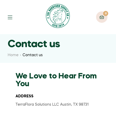
0
Contact us
Home
Contact us
We Love to Hear From
You
ADDRESS
TerraFlora Solutions LLC Austin, TX 98731