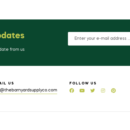
pdates
-date from us
AIL US
FOLLOW US
o@thebarnyardsupplyco.com