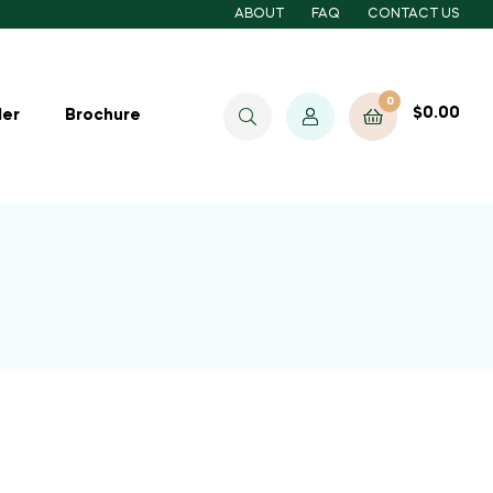
ABOUT
FAQ
CONTACT US
0
$
0.00
ler
Brochure