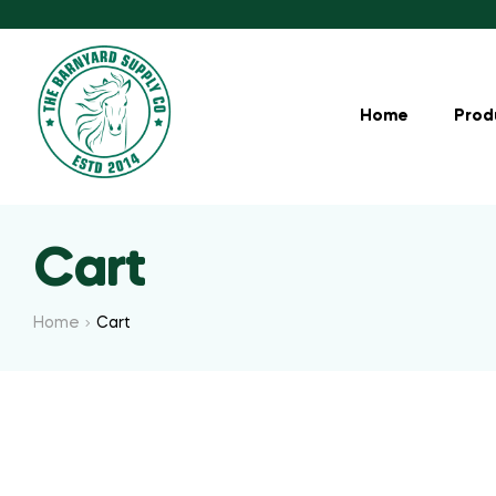
Home
Prod
Cart
Home
Cart