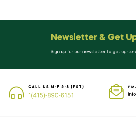
Newsletter & Get U
Sign up for our newsletter to get up-to
CALL US M-F 9-5 (PST)
EM
inf
1(415)-890-6151