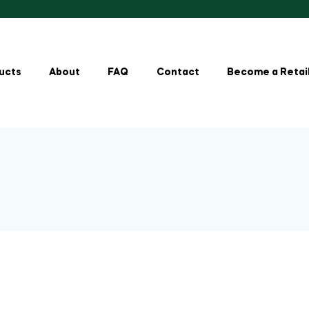
ucts
About
FAQ
Contact
Become a Retai