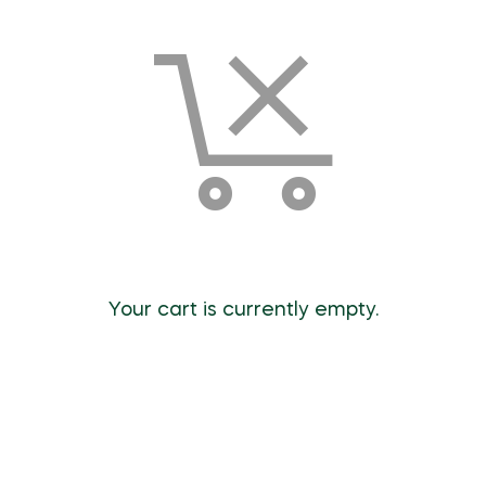
Your cart is currently empty.