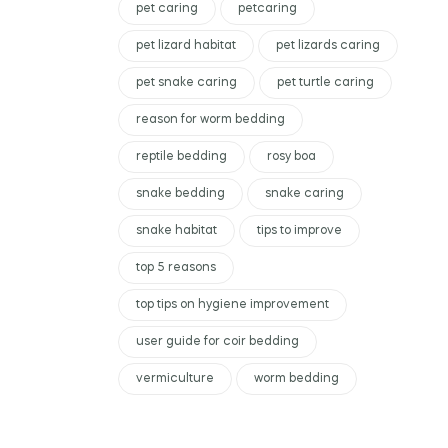
pet caring
petcaring
pet lizard habitat
pet lizards caring
pet snake caring
pet turtle caring
reason for worm bedding
reptile bedding
rosy boa
snake bedding
snake caring
snake habitat
tips to improve
top 5 reasons
top tips on hygiene improvement
user guide for coir bedding
vermiculture
worm bedding