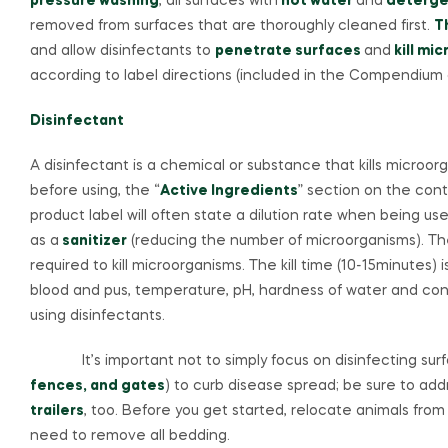
pressure washing
, all surfaces with
hot water
and
deterge
removed from surfaces that are thoroughly cleaned first.
T
and allow disinfectants to
penetrate surfaces
and
kill mi
according to label directions (included in the Compendium of
Disinfectant
A disinfectant is a chemical or substance that kills microor
before using, the “
Active Ingredients
” section on the conta
product label will often state a dilution rate when being us
as a
sanitizer
(reducing the number of microorganisms). T
required to kill microorganisms. The kill time (10-15minutes
blood and pus, temperature, pH, hardness of water and conc
using disinfectants.
It’s important not to simply focus on disinfecting surfa
fences, and gates
) to curb disease spread; be sure to ad
trailers
, too. Before you get started, relocate animals from
need to remove all bedding.