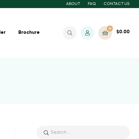
ABOUT
FAQ
CONTACT US
0
$
0.00
ler
Brochure