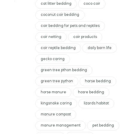
cat litter bedding
coco coir
coconut coir bedding
coir bedding for pets and reptiles
coir netting
coir products
coir reptile bedding
daily barn life
gecko caring
green tree pthon bedding
green tree python
horse bedding
horse manure
hosre bedding
kingsnake caring
lizards habitat
manure compost
manure management
pet bedding