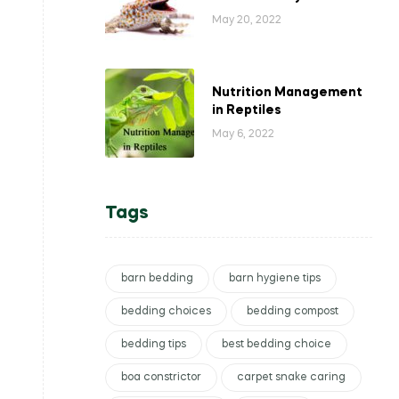
May 20, 2022
Nutrition Management
in Reptiles
May 6, 2022
Tags
barn bedding
barn hygiene tips
bedding choices
bedding compost
bedding tips
best bedding choice
boa constrictor
carpet snake caring