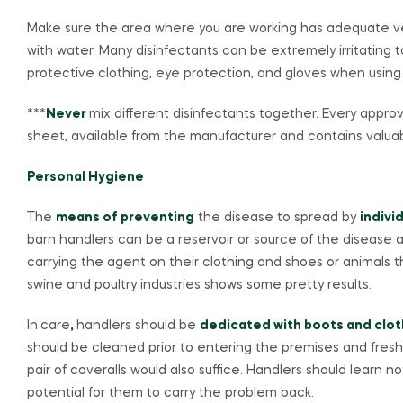
Make sure the area where you are working has adequate ven
with water. Many disinfectants can be extremely irritating t
protective clothing, eye protection, and gloves when using
***
Never
mix different disinfectants together. Every appro
sheet, available from the manufacturer and contains valuab
Personal Hygiene
The
means of preventing
the disease to spread by
indivi
barn handlers can be a reservoir or source of the disease
carrying the agent on their clothing and shoes or animals 
swine and poultry industries shows some pretty results.
In
care
,
handlers should be
dedicated with boots and clot
should be cleaned prior to entering the premises and fresh
pair of coveralls would also suffice. Handlers should learn 
potential for them to carry the problem back.