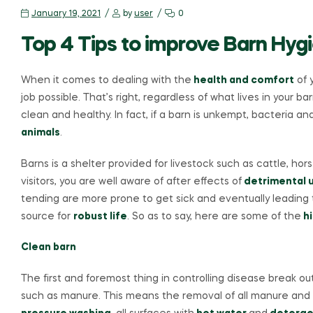
January 19, 2021
by
user
0
Top 4 Tips to improve Barn Hyg
When it comes to dealing with the
health and comfort
of 
job possible. That’s right, regardless of what lives in your b
clean and healthy. In fact, if a barn is unkempt, bacteria an
animals
.
Barns is a shelter provided for livestock such as cattle, h
visitors, you are well aware of after effects of
detrimental u
tending are more prone to get sick and eventually leading to
source for
robust life
. So as to say, here are some of the
hi
Clean barn
The first and foremost thing in controlling disease break ou
such as manure. This means the removal of all manure and 