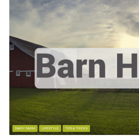
DAIRY FARM
LIFESTYLE
TIPS & TRICKS