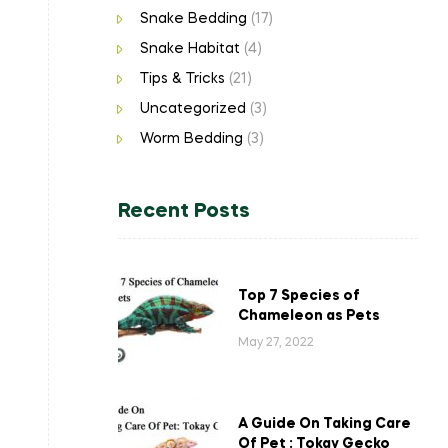
Snake Bedding
(17)
Snake Habitat
(4)
Tips & Tricks
(21)
Uncategorized
(3)
Worm Bedding
(3)
Recent Posts
Top 7 Species of
Chameleon as Pets
May 27, 2022
A Guide On Taking Care
Of Pet : Tokay Gecko