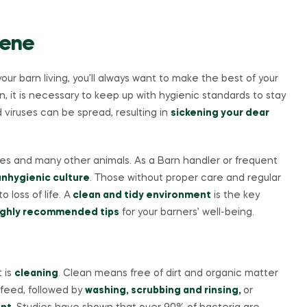
iene
your barn living, you’ll always want to make the best of your
arn, it is necessary to keep up with hygienic standards to stay
d viruses can be spread, resulting in
sickening your dear
orses and many other animals. As a Barn handler or frequent
nhygienic culture
. Those without proper care and regular
 loss of life. A
clean and tidy environment
is the key
ghly recommended tips
for your barners’ well-being.
t is
cleaning
. Clean means free of dirt and organic matter
feed, followed by
washing, scrubbing and rinsing,
or