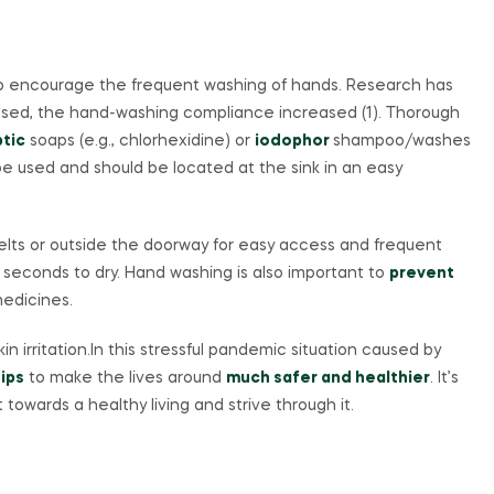
to encourage the frequent washing of hands. Research has
eased, the hand-washing compliance increased (1). Thorough
ptic
soaps (e.g., chlorhexidine) or
iodophor
shampoo/washes
e used and should be located at the sink in an easy
s or outside the doorway for easy access and frequent
5 seconds to dry. Hand washing is also important to
prevent
edicines.
n irritation.In this stressful pandemic situation caused by
ips
to make the lives around
much safer and healthier
. It’s
t towards a healthy living and strive through it.