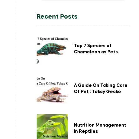
Recent Posts
Top 7 Species of
Chameleon as Pets
A Guide On Taking Care
Of Pet : Tokay Gecko
Nutrition Management
in Reptiles