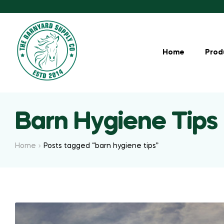
Home
Prod
Barn Hygiene Tips
Home
Posts tagged “barn hygiene tips”