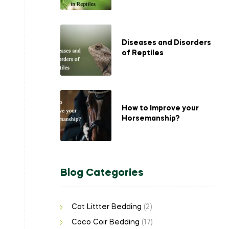
Diseases and Disorders
of Reptiles
How to Improve your
Horsemanship?
Blog Categories
Cat Littter Bedding
(2)
Coco Coir Bedding
(17)