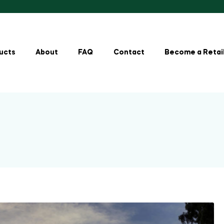
ucts
About
FAQ
Contact
Become a Retai