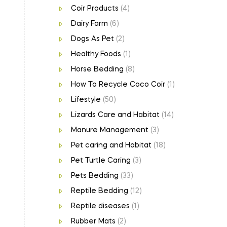
Coir Products
(4)
Dairy Farm
(6)
Dogs As Pet
(2)
Healthy Foods
(1)
Horse Bedding
(8)
How To Recycle Coco Coir
(1)
Lifestyle
(50)
Lizards Care and Habitat
(14)
Manure Management
(3)
Pet caring and Habitat
(18)
Pet Turtle Caring
(3)
Pets Bedding
(33)
Reptile Bedding
(12)
Reptile diseases
(1)
Rubber Mats
(2)