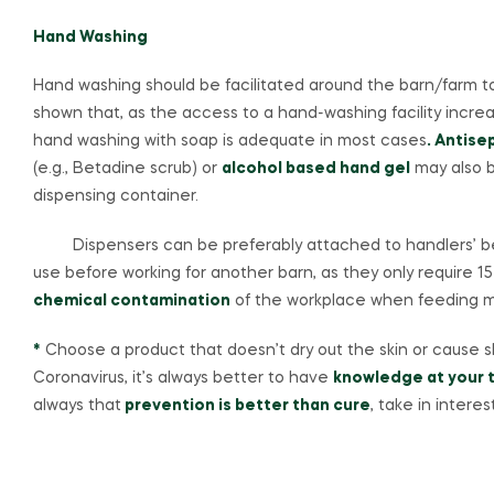
Hand Washing
Hand washing should be facilitated around the barn/farm 
shown that, as the access to a hand-washing facility incr
hand washing with soap is adequate in most cases
. Antise
(e.g., Betadine scrub) or
alcohol based hand gel
may also b
dispensing container.
Dispensers can be preferably attached to handlers’ belt
use before working for another barn, as they only require 1
chemical contamination
of the workplace when feeding m
*
Choose a product that doesn’t dry out the skin or cause ski
Coronavirus, it’s always better to have
knowledge at your t
always that
prevention is better than cure
, take in interes