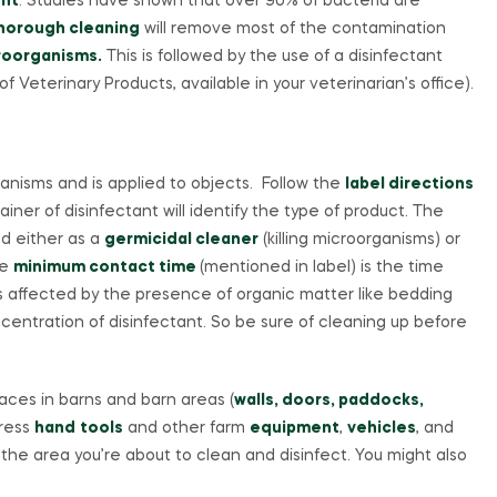
nt
. Studies have shown that over 90% of bacteria are
horough cleaning
will remove most of the contamination
croorganisms.
This is followed by the use of a disinfectant
 Veterinary Products, available in your veterinarian’s office).
ganisms and is applied to objects. Follow the
label directions
iner of disinfectant will identify the type of product. The
ed either as a
germicidal cleaner
(killing microorganisms) or
he
minimum contact time
(mentioned in label) is the time
) is affected by the presence of organic matter like bedding
entration of disinfectant. So be sure of cleaning up before
ces in barns and barn areas (
walls, doors, paddocks,
dress
hand
tools
and other farm
equipment
,
vehicles
, and
 the area you’re about to clean and disinfect. You might also