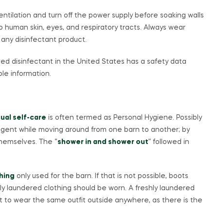
tilation and turn off the power supply before soaking walls
o human skin, eyes, and respiratory tracts. Always wear
 any disinfectant product.
ved disinfectant in the United States has a safety data
le information.
dual self-care
is often termed as Personal Hygiene. Possibly
 agent while moving around from one barn to another; by
themselves. The “
shower in and shower out
” followed in
hing
only used for the barn. If that is not possible, boots
ly laundered clothing should be worn. A freshly laundered
not to wear the same outfit outside anywhere, as there is the