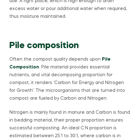
use. A right place, which is high enough to drain
excess water or pour additional water when required,
thus moisture maintained.
Pile composition
Often the compost quality depends upon
Pile
Composition
. Pile material provides essential
nutrients, and vital decomposing proportion for
compost, it renders ‘Carbon for Energy and Nitrogen
for Growth’. The microorganisms that are turned into
compost are fueled by Carbon and Nitrogen.
Nitrogen is mainly found in manure and Carbon is found
in bedding material, their proper proportion ensures
successful composting. An ideal C:N proportion is
estimated between 25:1 to 30:1, where carbon is in