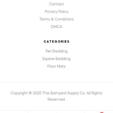
Contact
Privacy Policy
Terms & Conditions
DMCA
CATEGORIES
Pet Bedding
Equine Bedding
Floor Mats
Copyright © 2020 The Barnyard Supply Co
.
All Rights
Reserved.