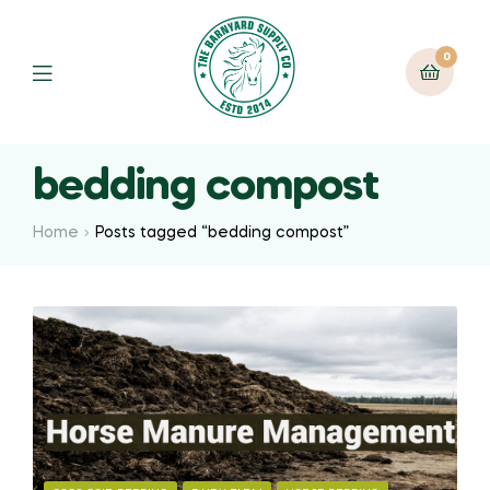
0
bedding compost
Home
Posts tagged “bedding compost”