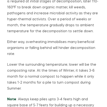
is required at initial stages of decomposition, later 110-
o
160
F to break down organic matter, kill weeds,
pathogens and increase microbial activity as they are
hyper-thermal activists. Over a period of weeks or
month, the temperature gradually drops to ambient
temperature for the decomposition to settle down.
Either way, overheating immobilises many beneficial
organisms or falling behind will hinder decomposition
rate.
Lower the surrounding temperature; lower will be the
composting rate. At the times of Winter, it takes 3-6
month for a normal compost to happen while it only
takes 1-2 months for a pile to turn compost during
Summer.
Note
: Always keep piles upto 3-4 feets high and
square base of 5-7 feets for building up a necessary