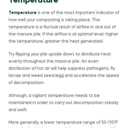
Temperature
Temperature
is one of the most important indicator of
how well your composting is taking place. The
temperature is a fluctual result of airflow in and out of
the manure pile. If the airflow is at optimal level, higher
the temperature, greater the heat generated.
Try flipping your pile upside down, to distribute heat
evenly throughout the massive pile. An even
distribution of hot air will help suppress pathogens, fly
larvae and weed seed/egg and accelerate the speed
of decomposition.
Although, a vigilant temperature needs to be
maintained in order to carry out decomposition steady
and swift.
o
More generally, a lower temperature range of 50-110
F