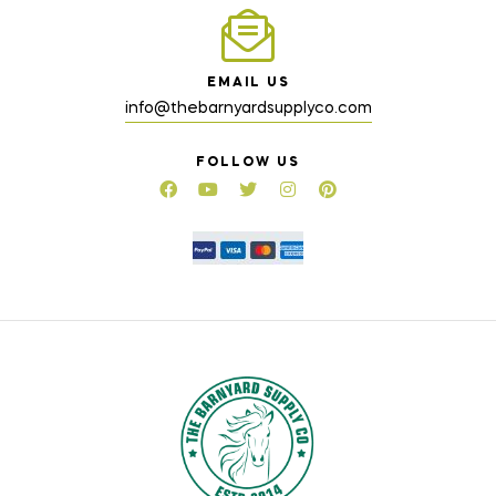
EMAIL US
info@thebarnyardsupplyco.com
FOLLOW US