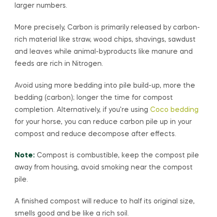
larger numbers.
More precisely, Carbon is primarily released by carbon-
rich material like straw, wood chips, shavings, sawdust
and leaves while animal-byproducts like manure and
feeds are rich in Nitrogen.
Avoid using more bedding into pile build-up, more the
bedding (carbon); longer the time for compost
completion. Alternatively, if you’re using
Coco bedding
for your horse, you can reduce carbon pile up in your
compost and reduce decompose after effects.
Note:
Compost is combustible, keep the compost pile
away from housing, avoid smoking near the compost
pile.
A finished compost will reduce to half its original size,
smells good and be like a rich soil.