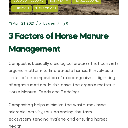
COCO COIR BEDDING
DAIRY FARM
HORSE BEDDING
LIFESTYLE
TIPS & TRICKS
April 21, 2021
by
user
0
3 Factors of Horse Manure
Management
Compost is basically a biological process that converts
organic matter into fine particle humus. It involves a
series of decomposition of microorganisms, digesting
of organic matters. In this case, the organic matter is
Horse Manure, Feeds and Beddings.
Composting helps minimize the waste-maximise
microbial activity, thus balancing the farm
ecosystem, tending hygiene and ensuring horses’
health.