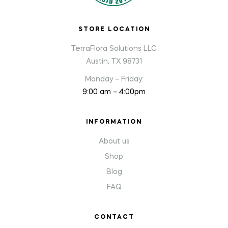
STORE LOCATION
TerraFlora Solutions LLC
Austin, TX 98731
Monday – Friday:
9:00 am – 4:00pm
INFORMATION
About us
Shop
Blog
FAQ
CONTACT