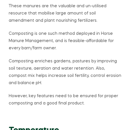
These manures are the valuable and un-utilised
resource that mobilise large amount of soil
amendment and plant nourishing fertilizers.
Composting is one such method deployed in Horse
Manure Management, and is feasible-affordable for
every barn/farm owner.
Composting enriches gardens, pastures by improving
soil texture, aeration and water retention. Also,
compost mix helps increase soil fertility, control erosion
and balance pH.
However, key features need to be ensured for proper
composting and a good final product.