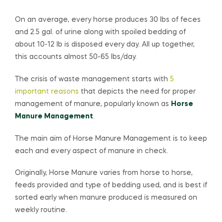
On an average, every horse produces 30 lbs of feces
and 2.5 gal. of urine along with spoiled bedding of
about 10-12 lb is disposed every day. All up together,
this accounts almost 50-65 lbs/day.
The crisis of waste management starts with
5
important reasons
that depicts the need for proper
management of manure, popularly known as
Horse
Manure Management
.
The main aim of Horse Manure Management is to keep
each and every aspect of manure in check.
Originally, Horse Manure varies from horse to horse,
feeds provided and type of bedding used, and is best if
sorted early when manure produced is measured on
weekly routine.