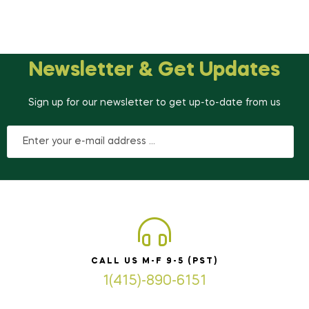
Newsletter & Get Updates
Sign up for our newsletter to get up-to-date from us
CALL US M-F 9-5 (PST)
1(415)-890-6151