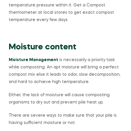
temperature pressure within it. Get a Compost
thermometer at local stores to get exact compost
temperature every few days.
Moisture content
Moisture Management
is necessarily a priority task
while composting. An apt moisture will bring a perfect
compost mix else it leads to odor, slow decomposition,
and hard to achieve high temperature.
Either, the lack of moisture will cause composting
organisms to dry out and prevent pile heat up.
There are severe ways to make sure that your pile is
having sufficient moisture or not.