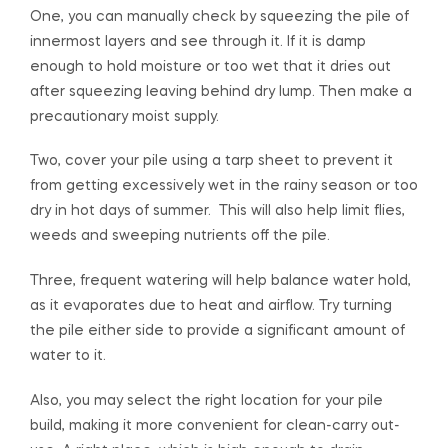
One, you can manually check by squeezing the pile of
innermost layers and see through it. If it is damp
enough to hold moisture or too wet that it dries out
after squeezing leaving behind dry lump. Then make a
precautionary moist supply.
Two, cover your pile using a tarp sheet to prevent it
from getting excessively wet in the rainy season or too
dry in hot days of summer. This will also help limit flies,
weeds and sweeping nutrients off the pile.
Three, frequent watering will help balance water hold,
as it evaporates due to heat and airflow. Try turning
the pile either side to provide a significant amount of
water to it.
Also, you may select the right location for your pile
build, making it more convenient for clean-carry out-