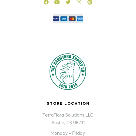
STORE LOCATION
TerraFlora Solutions LLC
Austin, TX 98731
Monday – Friday: