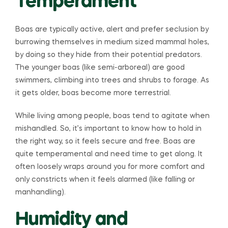
Temperament
Boas are typically active, alert and prefer seclusion by
burrowing themselves in medium sized mammal holes,
by doing so they hide from their potential predators.
The younger boas (like semi-arboreal) are good
swimmers, climbing into trees and shrubs to forage. As
it gets older, boas become more terrestrial.
While living among people, boas tend to agitate when
mishandled. So, it’s important to know how to hold in
the right way, so it feels secure and free. Boas are
quite temperamental and need time to get along. It
often loosely wraps around you for more comfort and
only constricts when it feels alarmed (like falling or
manhandling).
Humidity and