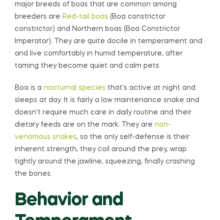
major breeds of boas that are common among
breeders are
Red-tail boas
(Boa constrictor
constrictor) and Northern boas (Boa Constrictor
Imperator). They are quite docile in temperament and
and live comfortably in humid temperature, after
taming they become quiet and calm pets.
Boa is a
nocturnal species
that’s active at night and
sleeps at day. It is fairly a low maintenance snake and
doesn’t require much care in daily routine and their
dietary feeds are on the mark. They are
non-
venomous snakes
, so the only self-defense is their
inherent strength, they coil around the prey, wrap
tightly around the jawline, squeezing, finally crashing
the bones.
Behavior and