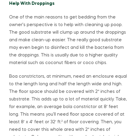
Help With Droppings
One of the main reasons to get bedding from the
owner’s perspective is to help with cleaning up poop.
The good substrate will clump up around the droppings
and make clean-up easier. The really good substrate
may even begin to disinfect and kill the bacteria from
the droppings. This is usually due to a higher quality
material such as coconut fibers or coco chips.
Boa constrictors, at minimum, need an enclosure equal
to the length long and half the length wide and high.
The floor space should be covered with 2″ inches of
substrate. This adds up to a lot of material quickly. Take,
for example, an average bola constrictor at 8′ feet
long. This means you’ll need floor space covered of at
least 8′ x 4′ feet or 32′ ft.² of floor covering. Then, you
need to cover this whole area with 2″ inches of