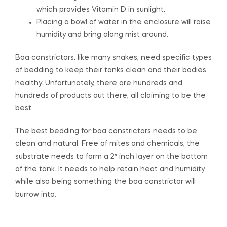
which provides Vitamin D in sunlight,
Placing a bowl of water in the enclosure will raise
humidity and bring along mist around.
Boa constrictors, like many snakes, need specific types
of bedding to keep their tanks clean and their bodies
healthy. Unfortunately, there are hundreds and
hundreds of products out there, all claiming to be the
best.
The best bedding for boa constrictors needs to be
clean and natural. Free of mites and chemicals, the
substrate needs to form a 2″ inch layer on the bottom
of the tank. It needs to help retain heat and humidity
while also being something the boa constrictor will
burrow into.