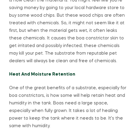
is how clean the material is. You might feel like you’re
saving money by going to your local hardware store to
buy some wood chips. But these wood chips are often
treated with chemicals. So, it might not seem like it at
first, but when the material gets wet, it often leaks
these chemicals. It causes the boa constrictor skin to
get irritated and possibly infected; these chemicals
may kill your pet. The substrate from reputable pet
dealers will always be clean and free of chemicals.
Heat And Moisture Retention
One of the great benefits of a substrate, especially for
boa constrictors, is how some will help retain heat and
humidity in the tank. Boas need a large space,
especially when fully grown. It takes a lot of healing
power to keep the tank where it needs to be. It’s the
same with humidity.