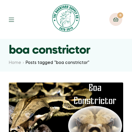
0
boa constrictor
Home
Posts tagged “boa constrictor”