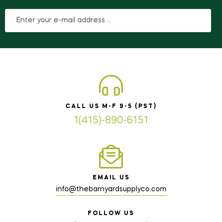
CALL US M-F 9-5 (PST)
1(415)-890-6151
EMAIL US
info@thebarnyardsupplyco.com
FOLLOW US