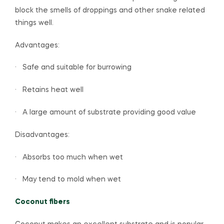
block the smells of droppings and other snake related
things well.
Advantages:
· Safe and suitable for burrowing
· Retains heat well
· A large amount of substrate providing good value
Disadvantages:
· Absorbs too much when wet
· May tend to mold when wet
Coconut fibers