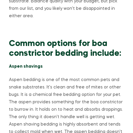
substrate. Balance quality with your budget, but pick
from our list, and you likely won’t be disappointed in
either area.
Common options for boa
constrictor bedding include:
Aspen shavings
Aspen bedding is one of the most common pets and
snake substrates. It’s clean and free of mites or other
bugs. It is a chemical free bedding option for your pet.
The aspen provides something for the boa constrictor
to burrow in. It holds on to heat and absorbs droppings.
The only thing it doesn’t handle well is getting wet.
Aspen shaving bedding is highly absorbent and tends
to collect mold when wet. The aspen bedding doesn’t