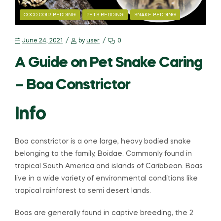
COCO COIR BEDDING
PETS BEDDING
SNAKE BEDDING
June 24, 2021
by
user
0
A Guide on Pet Snake Caring
– Boa Constrictor
Info
Boa constrictor is a one large, heavy bodied snake
belonging to the family, Boidae. Commonly found in
tropical South America and islands of Caribbean. Boas
live in a wide variety of environmental conditions like
tropical rainforest to semi desert lands.
Boas are generally found in captive breeding, the 2