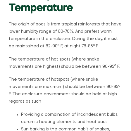
Temperature
The origin of boas is from tropical rainforests that have
lower humidity range of 60-70%. And prefers warm
temperature in the enclosure. During the day, it must
o
o
be maintained at 82-90
F, at night 78-85
F.
The temperature of hot spots (where snake
o
movements are highest) should be between 90-95
F.
The temperature of hotspots (where snake
o
movements are maximum) should be between 90-95
F. The enclosure environment should be held at high
regards as such
Providing a combination of incandescent bulbs,
ceramic heating elements and heat pads.
Sun barking is the common habit of snakes,