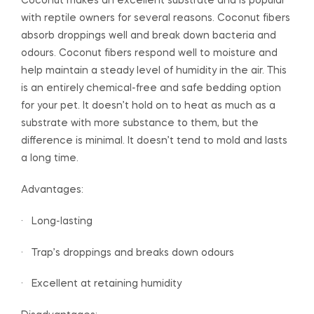
Coconut makes an excellent substrate and is popular
with reptile owners for several reasons. Coconut fibers
absorb droppings well and break down bacteria and
odours. Coconut fibers respond well to moisture and
help maintain a steady level of humidity in the air. This
is an entirely chemical-free and safe bedding option
for your pet. It doesn’t hold on to heat as much as a
substrate with more substance to them, but the
difference is minimal. It doesn’t tend to mold and lasts
a long time.
Advantages:
· Long-lasting
· Trap’s droppings and breaks down odours
· Excellent at retaining humidity