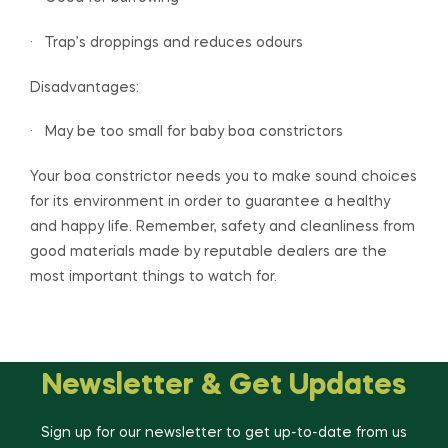
· Trap’s droppings and reduces odours
Disadvantages:
· May be too small for baby boa constrictors
Your boa constrictor needs you to make sound choices
for its environment in order to guarantee a healthy
and happy life. Remember, safety and cleanliness from
good materials made by reputable dealers are the
most important things to watch for.
Newsletter & Get Updates
Sign up for our newsletter to get up-to-date from us