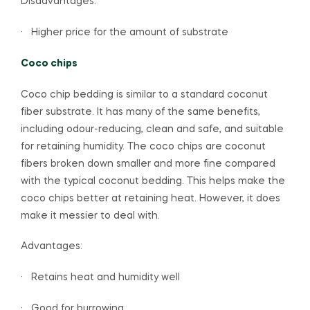
Disadvantages:
· Higher price for the amount of substrate
Coco chips
Coco chip bedding is similar to a standard coconut
fiber substrate. It has many of the same benefits,
including odour-reducing, clean and safe, and suitable
for retaining humidity. The coco chips are coconut
fibers broken down smaller and more fine compared
with the typical coconut bedding. This helps make the
coco chips better at retaining heat. However, it does
make it messier to deal with.
Advantages:
· Retains heat and humidity well
· Good for burrowing