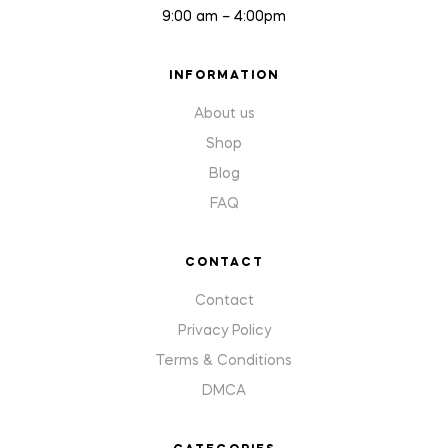
9:00 am – 4:00pm
INFORMATION
About us
Shop
Blog
FAQ
CONTACT
Contact
Privacy Policy
Terms & Conditions
DMCA