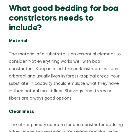
What good bedding for boa
constrictors needs to
include?
Material
The material of a substrate is an essential element to
consider. Not everything works well with boa
constrictors. Keep in mind, the park instructor is semi-
arboreal and usually lives in forest-tropical areas. Your
substrate in captivity should emulate what they have
in their natural forest floor. Shavings from trees or
fibers are always good options.
Cleanliness
The other primary concern for boa constrictor bedding