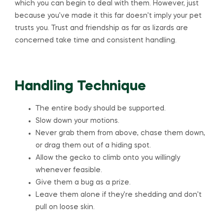
which you can begin to deal with them. However, just
because you’ve made it this far doesn’t imply your pet
trusts you. Trust and friendship as far as lizards are
concerned take time and consistent handling.
Handling Technique
The entire body should be supported.
Slow down your motions.
Never grab them from above, chase them down,
or drag them out of a hiding spot.
Allow the gecko to climb onto you willingly
whenever feasible.
Give them a bug as a prize.
Leave them alone if they’re shedding and don’t
pull on loose skin.