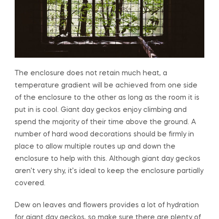
The enclosure does not retain much heat, a
temperature gradient will be achieved from one side
of the enclosure to the other as long as the room it is
put in is cool. Giant day geckos enjoy climbing and
spend the majority of their time above the ground. A
number of hard wood decorations should be firmly in
place to allow multiple routes up and down the
enclosure to help with this. Although giant day geckos
aren’t very shy, it’s ideal to keep the enclosure partially
covered.
Dew on leaves and flowers provides a lot of hydration
for giant day geckos, so make sure there are plenty of