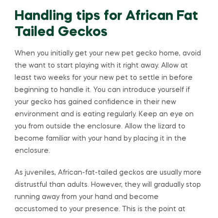
Handling tips for African Fat
Tailed Geckos
When you initially get your new pet gecko home, avoid
the want to start playing with it right away. Allow at
least two weeks for your new pet to settle in before
beginning to handle it. You can introduce yourself if
your gecko has gained confidence in their new
environment and is eating regularly. Keep an eye on
you from outside the enclosure. Allow the lizard to
become familiar with your hand by placing it in the
enclosure.
As juveniles, African-fat-tailed geckos are usually more
distrustful than adults. However, they will gradually stop
running away from your hand and become
accustomed to your presence. This is the point at