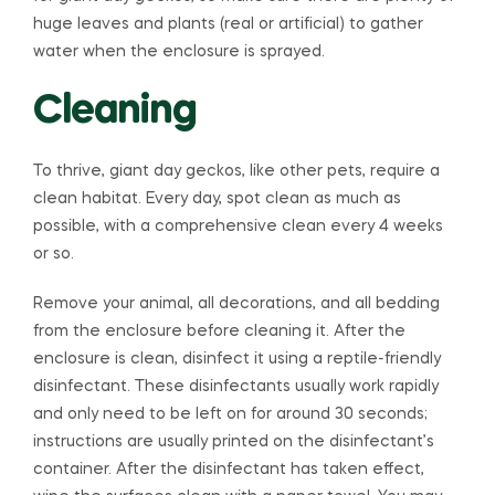
huge leaves and plants (real or artificial) to gather
water when the enclosure is sprayed.
Cleaning
To thrive, giant day geckos, like other pets, require a
clean habitat. Every day, spot clean as much as
possible, with a comprehensive clean every 4 weeks
or so.
Remove your animal, all decorations, and all bedding
from the enclosure before cleaning it. After the
enclosure is clean, disinfect it using a reptile-friendly
disinfectant. These disinfectants usually work rapidly
and only need to be left on for around 30 seconds;
instructions are usually printed on the disinfectant’s
container. After the disinfectant has taken effect,