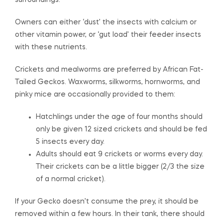
surroundings.
Owners can either ‘dust’ the insects with calcium or
other vitamin power, or ‘gut load’ their feeder insects
with these nutrients.
Crickets and mealworms are preferred by African Fat-
Tailed Geckos. Waxworms, silkworms, hornworms, and
pinky mice are occasionally provided to them:
Hatchlings under the age of four months should
only be given 12 sized crickets and should be fed
5 insects every day.
Adults should eat 9 crickets or worms every day.
Their crickets can be a little bigger (2/3 the size
of a normal cricket).
If your Gecko doesn’t consume the prey, it should be
removed within a few hours. In their tank, there should