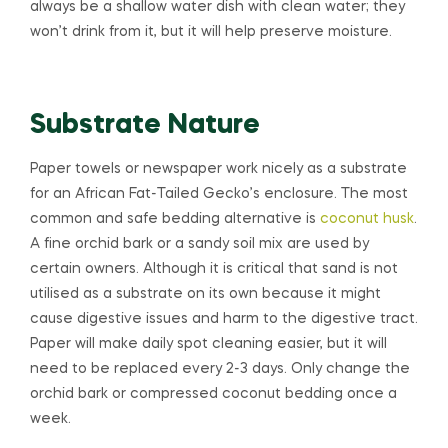
always be a shallow water dish with clean water; they
won’t drink from it, but it will help preserve moisture.
Substrate Nature
Paper towels or newspaper work nicely as a substrate
for an African Fat-Tailed Gecko’s enclosure. The most
common and safe bedding alternative is
coconut husk
.
A fine orchid bark or a sandy soil mix are used by
certain owners. Although it is critical that sand is not
utilised as a substrate on its own because it might
cause digestive issues and harm to the digestive tract.
Paper will make daily spot cleaning easier, but it will
need to be replaced every 2-3 days. Only change the
orchid bark or compressed coconut bedding once a
week.