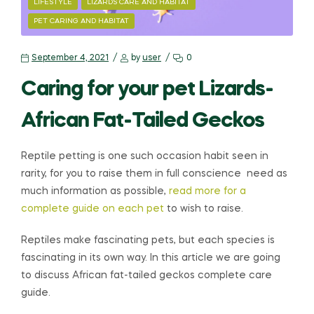
LIFESTYLE
LIZARDS CARE AND HABITAT
PET CARING AND HABITAT
September 4, 2021
by
user
0
Caring for your pet Lizards-
African Fat-Tailed Geckos
Reptile petting is one such occasion habit seen in
rarity, for you to raise them in full conscience need as
much information as possible,
read more for a
complete guide on each pet
to wish to raise.
Reptiles make fascinating pets, but each species is
fascinating in its own way. In this article we are going
to discuss African fat-tailed geckos complete care
guide.