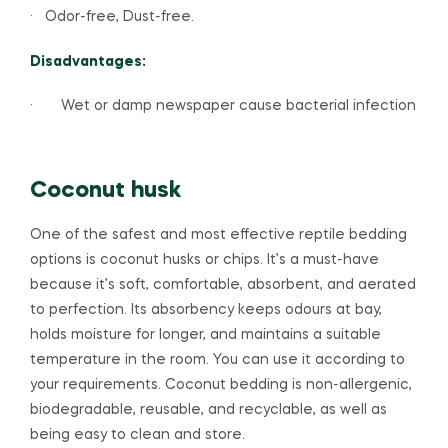
· Odor-free, Dust-free.
Disadvantages:
· Wet or damp newspaper cause bacterial infection
Coconut husk
One of the safest and most effective reptile bedding
options is coconut husks or chips. It’s a must-have
because it’s soft, comfortable, absorbent, and aerated
to perfection. Its absorbency keeps odours at bay,
holds moisture for longer, and maintains a suitable
temperature in the room. You can use it according to
your requirements. Coconut bedding is non-allergenic,
biodegradable, reusable, and recyclable, as well as
being easy to clean and store.