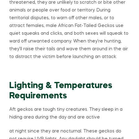
threatened, they are unlikely to scratch or bite other
animals or people over food or territory. During
territorial disputes, to warn off other males, or to
attract females, male African Fat-Tailed Geckos use
quiet squeaks and clicks, and both sexes will squeak to
ward off unwanted company. When they’re hunting,
they’ll raise their tails and wave them around in the air
to distract the victim before launching an attack.
Lighting & Temperatures
Requirements
Aft geckos are tough tiny creatures. They sleep in a
hiding area during the day and are active
at night since they are nocturnal. These geckos do