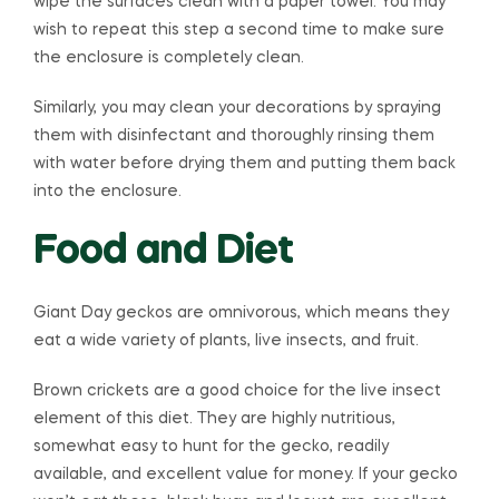
wipe the surfaces clean with a paper towel. You may
wish to repeat this step a second time to make sure
the enclosure is completely clean.
Similarly, you may clean your decorations by spraying
them with disinfectant and thoroughly rinsing them
with water before drying them and putting them back
into the enclosure.
Food and Diet
Giant Day geckos are omnivorous, which means they
eat a wide variety of plants, live insects, and fruit.
Brown crickets are a good choice for the live insect
element of this diet. They are highly nutritious,
somewhat easy to hunt for the gecko, readily
available, and excellent value for money. If your gecko