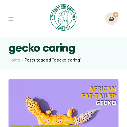
0
gecko caring
Home
Posts tagged “gecko caring”