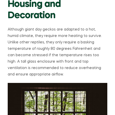
Housing and
Decoration
Although giant day geckos are adapted to a hot,
humid climate, they require more heating to survive.
Unlike other reptiles, they only require a basking
temperature of roughly 80 degrees Fahrenheit and
can become stressed if the temperature rises too
high. A tall glass enclosure with front and top
ventilation is recommended to reduce overheating
and ensure appropriate airflow.