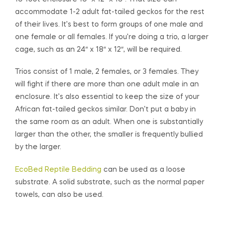
accommodate 1-2 adult fat-tailed geckos for the rest
of their lives. It’s best to form groups of one male and
one female or all females. If you’re doing a trio, a larger
cage, such as an 24″ x 18″ x 12″, will be required.
Trios consist of 1 male, 2 females, or 3 females. They
will fight if there are more than one adult male in an
enclosure. It’s also essential to keep the size of your
African fat-tailed geckos similar. Don’t put a baby in
the same room as an adult. When one is substantially
larger than the other, the smaller is frequently bullied
by the larger.
EcoBed Reptile Bedding
can be used as a loose
substrate. A solid substrate, such as the normal paper
towels, can also be used.