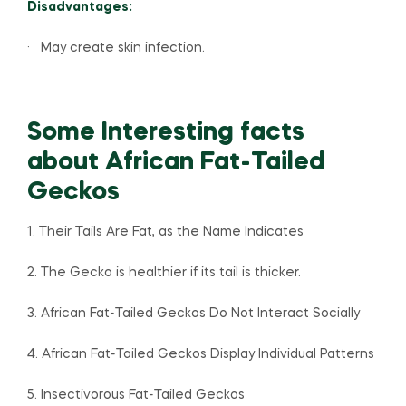
Disadvantages:
· May create skin infection.
Some Interesting facts
about African Fat-Tailed
Geckos
1. Their Tails Are Fat, as the Name Indicates
2. The Gecko is healthier if its tail is thicker.
3. African Fat-Tailed Geckos Do Not Interact Socially
4. African Fat-Tailed Geckos Display Individual Patterns
5. Insectivorous Fat-Tailed Geckos