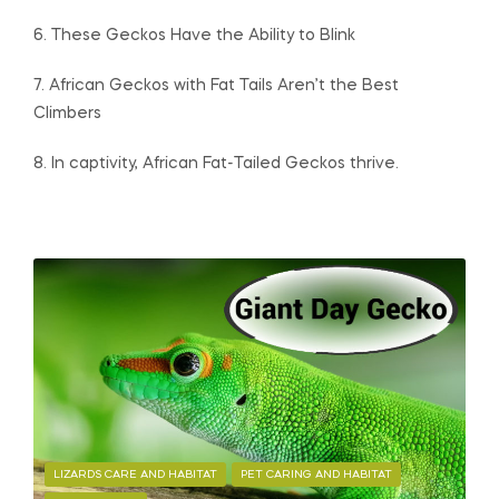
6. These Geckos Have the Ability to Blink
7. African Geckos with Fat Tails Aren’t the Best
Climbers
8. In captivity, African Fat-Tailed Geckos thrive.
LIZARDS CARE AND HABITAT
PET CARING AND HABITAT