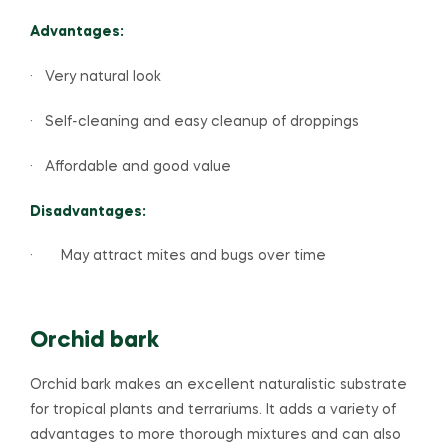
Advantages:
· Very natural look
· Self-cleaning and easy cleanup of droppings
· Affordable and good value
Disadvantages:
· May attract mites and bugs over time
Orchid bark
Orchid bark makes an excellent naturalistic substrate
for tropical plants and terrariums. It adds a variety of
advantages to more thorough mixtures and can also