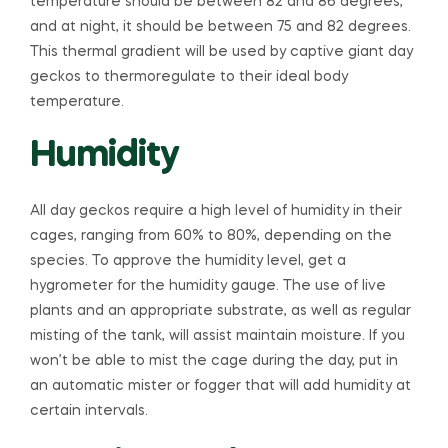
temperature should be between 82 and 86 degrees,
and at night, it should be between 75 and 82 degrees.
This thermal gradient will be used by captive giant day
geckos to thermoregulate to their ideal body
temperature.
Humidity
All day geckos require a high level of humidity in their
cages, ranging from 60% to 80%, depending on the
species. To approve the humidity level, get a
hygrometer for the humidity gauge. The use of live
plants and an appropriate substrate, as well as regular
misting of the tank, will assist maintain moisture. If you
won’t be able to mist the cage during the day, put in
an automatic mister or fogger that will add humidity at
certain intervals.