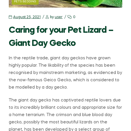
PETS BEDDING
August 25, 2021
by
user
0
Caring for your Pet Lizard –
Giant Day Gecko
In the reptile trade, giant day geckos have grown
highly popular. The likability of the species has been
recognised by mainstream marketing, as evidenced by
the now-famous Geico Gecko, which is considered to
be modelled by a day gecko.
The giant day gecko has captivated reptile lovers due
to its incredibly brilliant colours and appropriate size for
a home terrarium. The crimson and blue blood day
gecko, possibly the most beautiful lizards on the
planet, has been developed by a select group of