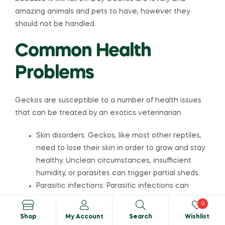
amazing animals and pets to have, however they
should not be handled.
Common Health
Problems
Geckos are susceptible to a number of health issues
that can be treated by an exotics veterinarian.
Skin disorders: Geckos, like most other reptiles,
need to lose their skin in order to grow and stay
healthy. Unclean circumstances, insufficient
humidity, or parasites can trigger partial sheds.
Parasitic infections: Parasitic infections can
cause weight loss, bloody stools, vomiting, and
0
skin diseases, and they require treatment with
Shop
My Account
Search
Wishlist
an antiparasitic medicine.