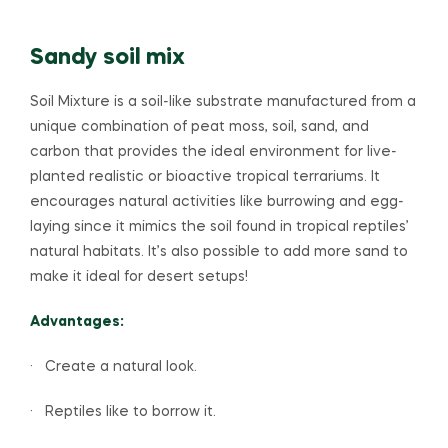
Sandy soil mix
Soil Mixture is a soil-like substrate manufactured from a
unique combination of peat moss, soil, sand, and
carbon that provides the ideal environment for live-
planted realistic or bioactive tropical terrariums. It
encourages natural activities like burrowing and egg-
laying since it mimics the soil found in tropical reptiles’
natural habitats. It’s also possible to add more sand to
make it ideal for desert setups!
Advantages:
· Create a natural look.
· Reptiles like to borrow it.