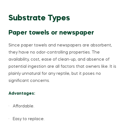
Substrate Types
Paper towels or newspaper
Since paper towels and newspapers are absorbent,
they have no odor-controlling properties. The
availability, cost, ease of clean-up, and absence of
potential ingestion are all factors that owners like. It is
plainly unnatural for any reptile, but it poses no
significant concerns.
Advantages:
· Affordable.
· Easy to replace.