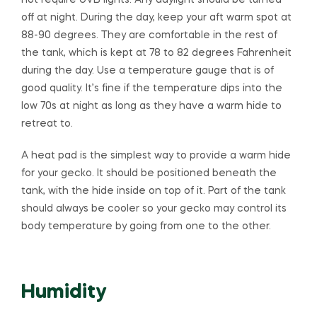
not require UVB lights. Any daylight should be turned
off at night. During the day, keep your aft warm spot at
88-90 degrees. They are comfortable in the rest of
the tank, which is kept at 78 to 82 degrees Fahrenheit
during the day. Use a temperature gauge that is of
good quality. It’s fine if the temperature dips into the
low 70s at night as long as they have a warm hide to
retreat to.
A heat pad is the simplest way to provide a warm hide
for your gecko. It should be positioned beneath the
tank, with the hide inside on top of it. Part of the tank
should always be cooler so your gecko may control its
body temperature by going from one to the other.
Humidity