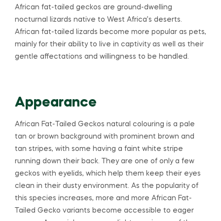
African fat-tailed geckos are ground-dwelling
nocturnal lizards native to West Africa’s deserts.
African fat-tailed lizards become more popular as pets,
mainly for their ability to live in captivity as well as their
gentle affectations and willingness to be handled.
Appearance
African Fat-Tailed Geckos natural colouring is a pale
tan or brown background with prominent brown and
tan stripes, with some having a faint white stripe
running down their back. They are one of only a few
geckos with eyelids, which help them keep their eyes
clean in their dusty environment. As the popularity of
this species increases, more and more African Fat-
Tailed Gecko variants become accessible to eager