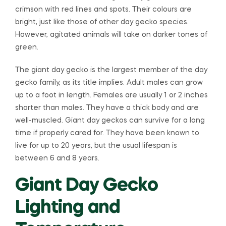
crimson with red lines and spots. Their colours are
bright, just like those of other day gecko species.
However, agitated animals will take on darker tones of
green.
The giant day gecko is the largest member of the day
gecko family, as its title implies. Adult males can grow
up to a foot in length. Females are usually 1 or 2 inches
shorter than males. They have a thick body and are
well-muscled. Giant day geckos can survive for a long
time if properly cared for. They have been known to
live for up to 20 years, but the usual lifespan is
between 6 and 8 years.
Giant Day Gecko
Lighting and