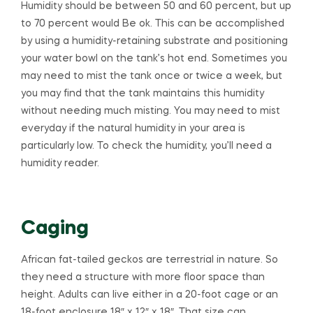
Humidity should be between 50 and 60 percent, but up
to 70 percent would Be ok. This can be accomplished
by using a humidity-retaining substrate and positioning
your water bowl on the tank’s hot end. Sometimes you
may need to mist the tank once or twice a week, but
you may find that the tank maintains this humidity
without needing much misting. You may need to mist
everyday if the natural humidity in your area is
particularly low. To check the humidity, you’ll need a
humidity reader.
Caging
African fat-tailed geckos are terrestrial in nature. So
they need a structure with more floor space than
height. Adults can live either in a 20-foot cage or an
18-foot enclosure 18″ x 12″ x 18″. That size can