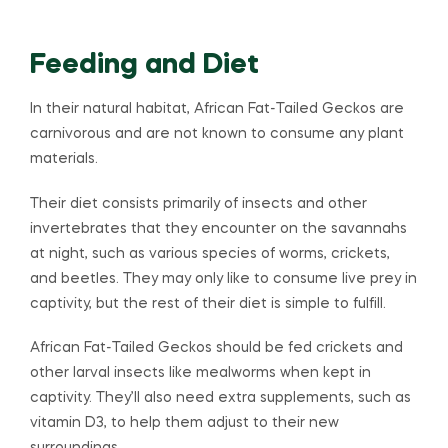
Feeding and Diet
In their natural habitat, African Fat-Tailed Geckos are
carnivorous and are not known to consume any plant
materials.
Their diet consists primarily of insects and other
invertebrates that they encounter on the savannahs
at night, such as various species of worms, crickets,
and beetles. They may only like to consume live prey in
captivity, but the rest of their diet is simple to fulfill.
African Fat-Tailed Geckos should be fed crickets and
other larval insects like mealworms when kept in
captivity. They’ll also need extra supplements, such as
vitamin D3, to help them adjust to their new