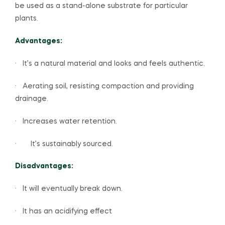
be used as a stand-alone substrate for particular
plants.
Advantages:
· It’s a natural material and looks and feels authentic.
· Aerating soil, resisting compaction and providing
drainage.
· Increases water retention.
· It’s sustainably sourced.
Disadvantages:
· It will eventually break down.
· It has an acidifying effect