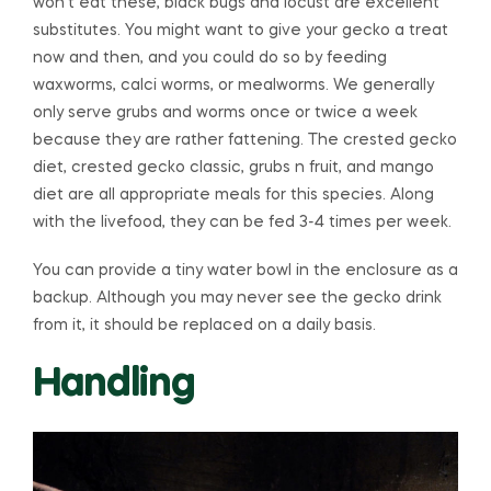
won’t eat these, black bugs and locust are excellent
substitutes. You might want to give your gecko a treat
now and then, and you could do so by feeding
waxworms, calci worms, or mealworms. We generally
only serve grubs and worms once or twice a week
because they are rather fattening. The crested gecko
diet, crested gecko classic, grubs n fruit, and mango
diet are all appropriate meals for this species. Along
with the livefood, they can be fed 3-4 times per week.
You can provide a tiny water bowl in the enclosure as a
backup. Although you may never see the gecko drink
from it, it should be replaced on a daily basis.
Handling