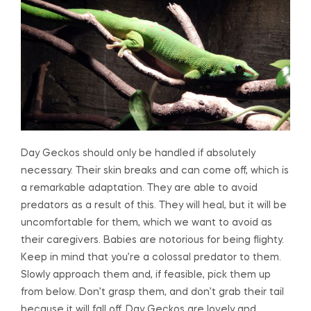
Day Geckos should only be handled if absolutely
necessary. Their skin breaks and can come off, which is
a remarkable adaptation. They are able to avoid
predators as a result of this. They will heal, but it will be
uncomfortable for them, which we want to avoid as
their caregivers. Babies are notorious for being flighty.
Keep in mind that you’re a colossal predator to them.
Slowly approach them and, if feasible, pick them up
from below. Don’t grasp them, and don’t grab their tail
because it will fall off. Day Geckos are lovely and