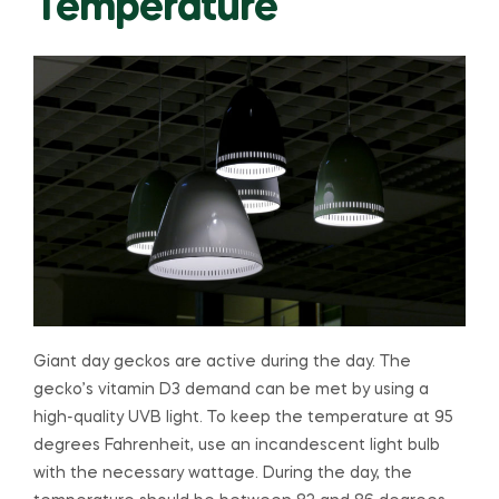
Temperature
Giant day geckos are active during the day. The
gecko’s vitamin D3 demand can be met by using a
high-quality UVB light. To keep the temperature at 95
degrees Fahrenheit, use an incandescent light bulb
with the necessary wattage. During the day, the