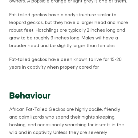
owners. A popsicle orange or light grey is one of them.
Fat-tailed geckos have a body structure similar to
leopard geckos, but they have a larger head and more
robust feet. Hatchlings are typically 2 inches long and
grow to be roughly 9 inches long. Males will have a
broader head and be slightly larger than females.
Fat-tailed geckos have been known to live for 15-20
years in captivity when properly cared for.
Behaviour
African Fat-Tailed Geckos are highly docile, friendly,
and calm lizards who spend their nights sleeping,
basking, and occasionally searching for insects in the
wild and in captivity. Unless they are severely