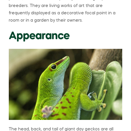
breeders. They are living works of art that are
frequently displayed as a decorative focal point in a
room or in a garden by their owners.
Appearance
The head, back, and tail of giant day geckos are all