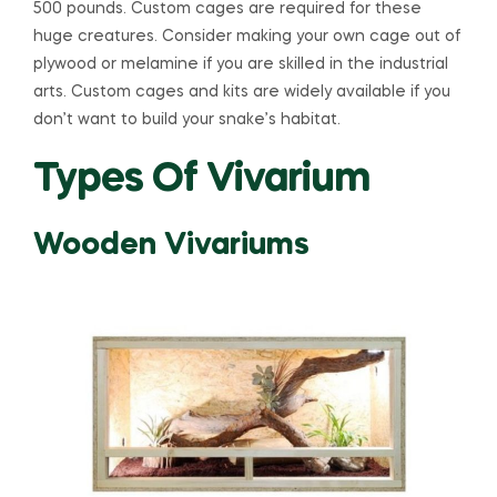
500 pounds. Custom cages are required for these
huge creatures. Consider making your own cage out of
plywood or melamine if you are skilled in the industrial
arts. Custom cages and kits are widely available if you
don’t want to build your snake’s habitat.
Types Of Vivarium
Wooden Vivariums