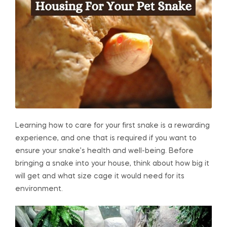
Learning how to care for your first snake is a rewarding
experience, and one that is required if you want to
ensure your snake’s health and well-being. Before
bringing a snake into your house, think about how big it
will get and what size cage it would need for its
environment.