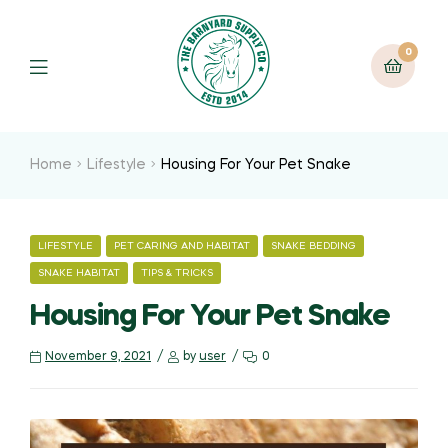
0
Home
Lifestyle
Housing For Your Pet Snake
LIFESTYLE
PET CARING AND HABITAT
SNAKE BEDDING
SNAKE HABITAT
TIPS & TRICKS
Housing For Your Pet Snake
November 9, 2021
by
user
0