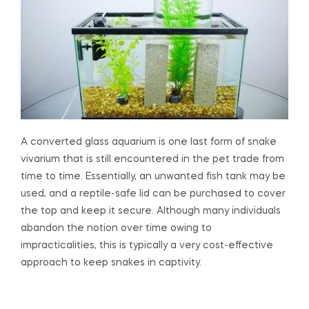
A converted glass aquarium is one last form of snake
vivarium that is still encountered in the pet trade from
time to time. Essentially, an unwanted fish tank may be
used, and a reptile-safe lid can be purchased to cover
the top and keep it secure. Although many individuals
abandon the notion over time owing to
impracticalities, this is typically a very cost-effective
approach to keep snakes in captivity.