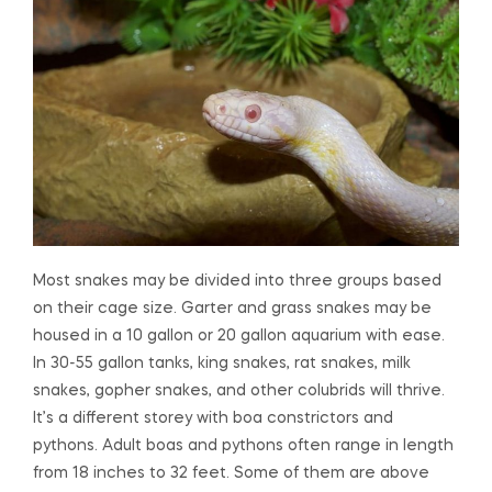
Most snakes may be divided into three groups based
on their cage size. Garter and grass snakes may be
housed in a 10 gallon or 20 gallon aquarium with ease.
In 30-55 gallon tanks, king snakes, rat snakes, milk
snakes, gopher snakes, and other colubrids will thrive.
It’s a different storey with boa constrictors and
pythons. Adult boas and pythons often range in length
from 18 inches to 32 feet. Some of them are above