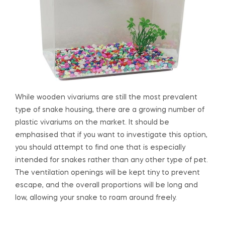
While wooden vivariums are still the most prevalent
type of snake housing, there are a growing number of
plastic vivariums on the market. It should be
emphasised that if you want to investigate this option,
you should attempt to find one that is especially
intended for snakes rather than any other type of pet.
The ventilation openings will be kept tiny to prevent
escape, and the overall proportions will be long and
low, allowing your snake to roam around freely.