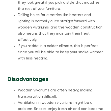
they look great if you pick a style that matches
the rest of your furniture.
Drilling holes for electrics like heaters and
lighting is normally quite straightforward with
wooden vivariums, and the wooden construction
also means that they maintain their heat
effectively.
If you reside in a colder climate, this is perfect
since you will be able to keep your snake warmer
with less heating.
Disadvantages
Wooden vivariums are often heavy, making
transportation difficult.
Ventilation in wooden vivariums might be a
problem. Snakes enjoy fresh air and can become