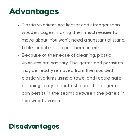
Advantages
Plastic vivariums are lighter and stronger than
wooden cages, making them much easier to
move about. You won’t need a substantial stand,
table, or cabinet to put them on either.
Because of their ease of cleaning, plastic
vivariums are sanitary. The germs and parasites
may be readily removed from the moulded
plastic vivariums using a towel and reptile-safe
cleaning spray. In contrast, parasites or germs
can persist in the seams between the panels in
hardwood vivariums.
Disadvantages