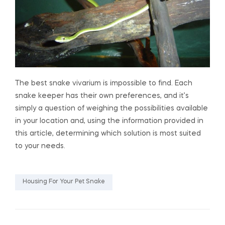
The best snake vivarium is impossible to find. Each
snake keeper has their own preferences, and it’s
simply a question of weighing the possibilities available
in your location and, using the information provided in
this article, determining which solution is most suited
to your needs.
Housing For Your Pet Snake