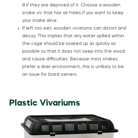
ill if they are deprived of it. Choose a wooden
snake viv that has air holes if you want to keep
your snake alive.
If left too wet, wooden vivariums can distort and
decay. This implies that any water spilled within
the cage should be soaked up as quickly as
possible so that it does not seep into the wood
and cause difficulties. Because most snakes
prefer a drier environment, this is unlikely to be
an issue for lizard owners.
Plastic Vivariums