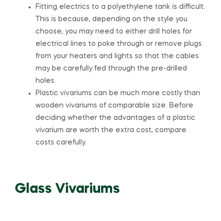
Fitting electrics to a polyethylene tank is difficult.
This is because, depending on the style you
choose, you may need to either drill holes for
electrical lines to poke through or remove plugs
from your heaters and lights so that the cables
may be carefully fed through the pre-drilled
holes.
Plastic vivariums can be much more costly than
wooden vivariums of comparable size. Before
deciding whether the advantages of a plastic
vivarium are worth the extra cost, compare
costs carefully.
Glass Vivariums