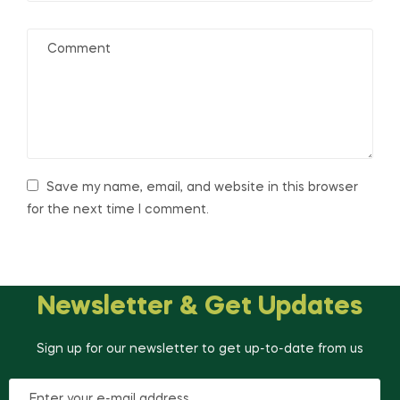
Save my name, email, and website in this browser
for the next time I comment.
Newsletter & Get Updates
Sign up for our newsletter to get up-to-date from us