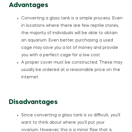
Advantages
Converting a glass tank is a simple process. Even
in locations where there are few reptile stores,
the majority of individuals will be able to obtain
an aquarium. Even better, purchasing a used
cage may save you a lot of money and provide
you with a perfect cage for a low cost.
A proper cover must be constructed. These may
usually be ordered at a reasonable price on the
internet.
Disadvantages
Since converting a glass tank is so difficult, you’ll
want to think about where you’ll put your
vivarium. However, this is a minor flaw that is