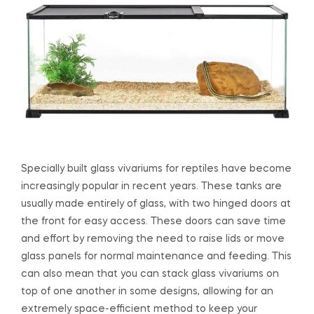
Specially built glass vivariums for reptiles have become
increasingly popular in recent years. These tanks are
usually made entirely of glass, with two hinged doors at
the front for easy access. These doors can save time
and effort by removing the need to raise lids or move
glass panels for normal maintenance and feeding. This
can also mean that you can stack glass vivariums on
top of one another in some designs, allowing for an
extremely space-efficient method to keep your