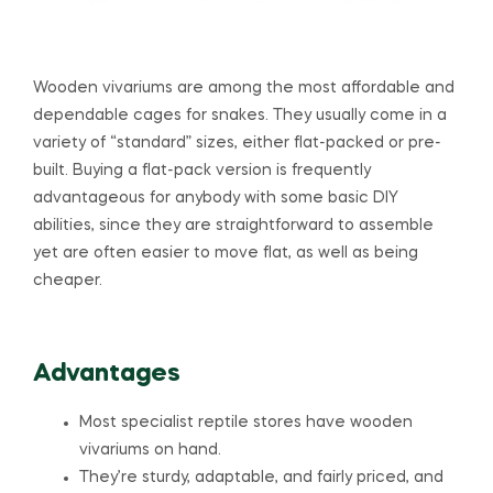
Wooden vivariums are among the most affordable and
dependable cages for snakes. They usually come in a
variety of “standard” sizes, either flat-packed or pre-
built. Buying a flat-pack version is frequently
advantageous for anybody with some basic DIY
abilities, since they are straightforward to assemble
yet are often easier to move flat, as well as being
cheaper.
Advantages
Most specialist reptile stores have wooden
vivariums on hand.
They’re sturdy, adaptable, and fairly priced, and