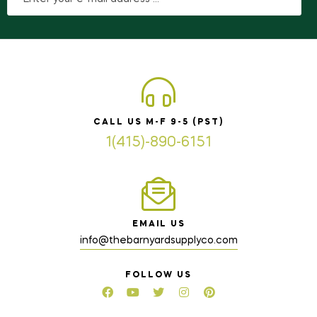
CALL US M-F 9-5 (PST)
1(415)-890-6151
EMAIL US
info@thebarnyardsupplyco.com
FOLLOW US