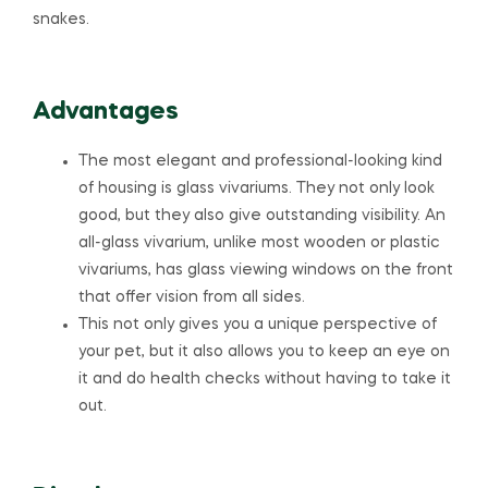
snakes.
Advantages
The most elegant and professional-looking kind
of housing is glass vivariums. They not only look
good, but they also give outstanding visibility. An
all-glass vivarium, unlike most wooden or plastic
vivariums, has glass viewing windows on the front
that offer vision from all sides.
This not only gives you a unique perspective of
your pet, but it also allows you to keep an eye on
it and do health checks without having to take it
out.