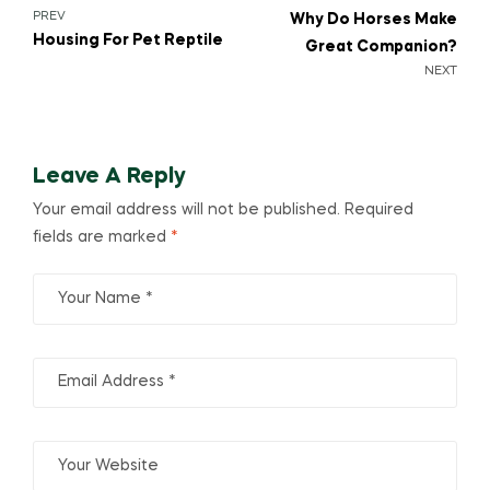
PREV
Why Do Horses Make
Housing For Pet Reptile
Great Companion?
NEXT
Leave A Reply
Your email address will not be published.
Required
fields are marked
*