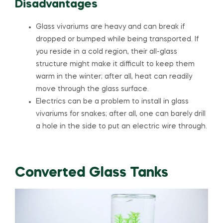
Disadvantages
Glass vivariums are heavy and can break if
dropped or bumped while being transported. If
you reside in a cold region, their all-glass
structure might make it difficult to keep them
warm in the winter; after all, heat can readily
move through the glass surface.
Electrics can be a problem to install in glass
vivariums for snakes; after all, one can barely drill
a hole in the side to put an electric wire through.
Converted Glass Tanks