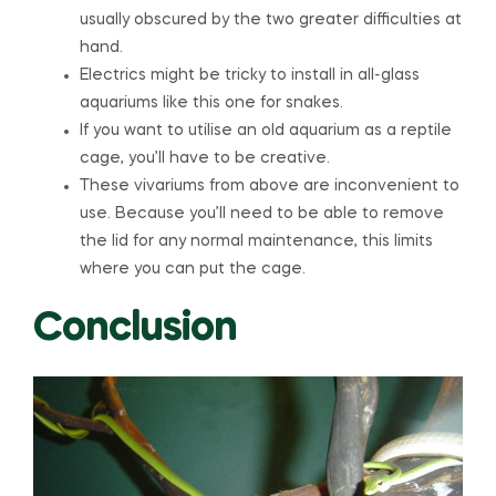
usually obscured by the two greater difficulties at
hand.
Electrics might be tricky to install in all-glass
aquariums like this one for snakes.
If you want to utilise an old aquarium as a reptile
cage, you’ll have to be creative.
These vivariums from above are inconvenient to
use. Because you’ll need to be able to remove
the lid for any normal maintenance, this limits
where you can put the cage.
Conclusion