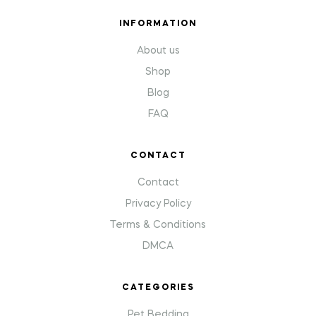
INFORMATION
About us
Shop
Blog
FAQ
CONTACT
Contact
Privacy Policy
Terms & Conditions
DMCA
CATEGORIES
Pet Bedding