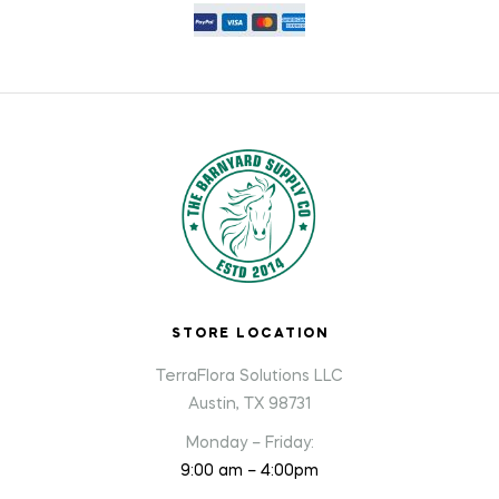
STORE LOCATION
TerraFlora Solutions LLC
Austin, TX 98731
Monday – Friday:
9:00 am – 4:00pm