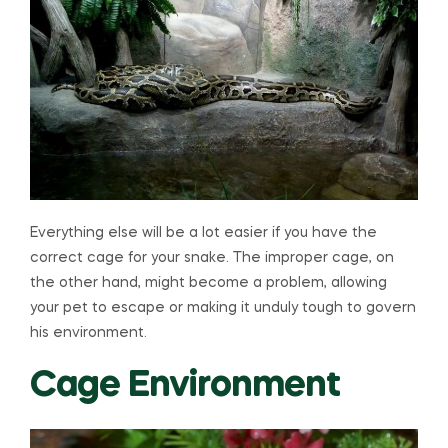
Everything else will be a lot easier if you have the
correct cage for your snake. The improper cage, on
the other hand, might become a problem, allowing
your pet to escape or making it unduly tough to govern
his environment.
Cage Environment