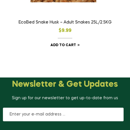
EcoBed Snake Husk – Adult Snakes 25L/2.5KG
$
9.99
ADD TO CART
Newsletter & Get Updates
Sign up for our newsletter to get up-to-date from us