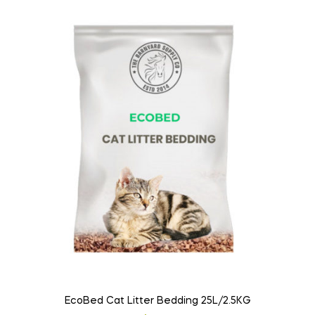
EcoBed Cat Litter Bedding 25L/2.5KG