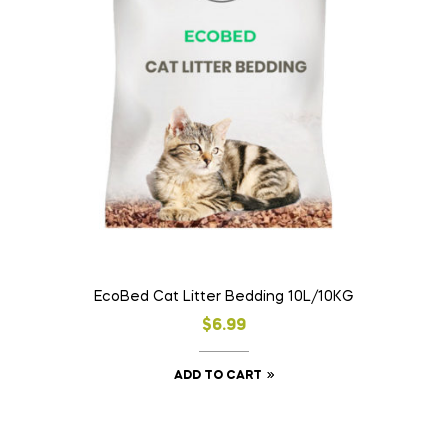
EcoBed Cat Litter Bedding 10L/10KG
$
6.99
ADD TO CART