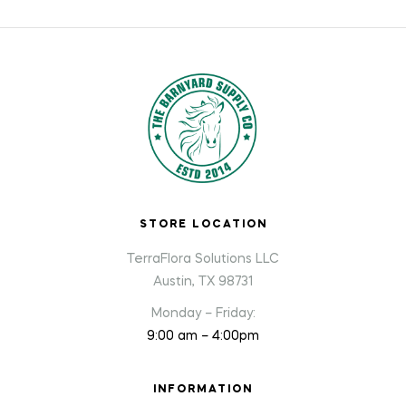
STORE LOCATION
TerraFlora Solutions LLC
Austin, TX 98731
Monday – Friday:
9:00 am – 4:00pm
INFORMATION