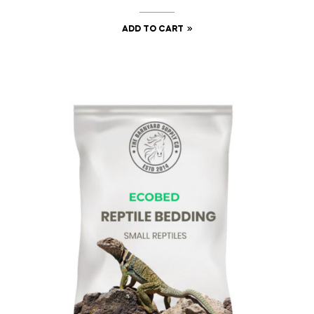
ADD TO CART