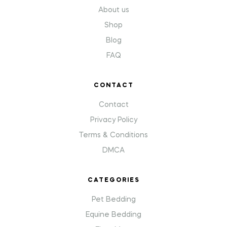
About us
Shop
Blog
FAQ
CONTACT
Contact
Privacy Policy
Terms & Conditions
DMCA
CATEGORIES
Pet Bedding
Equine Bedding