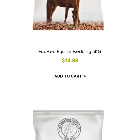
EcoBed Equine Bedding 5KG
$
14.99
ADD TO CART