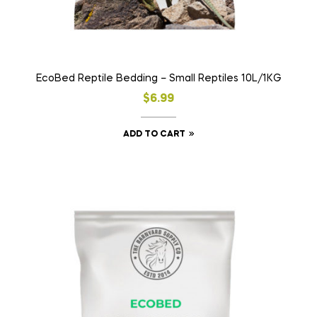
EcoBed Reptile Bedding – Small Reptiles 10L/1KG
$
6.99
ADD TO CART