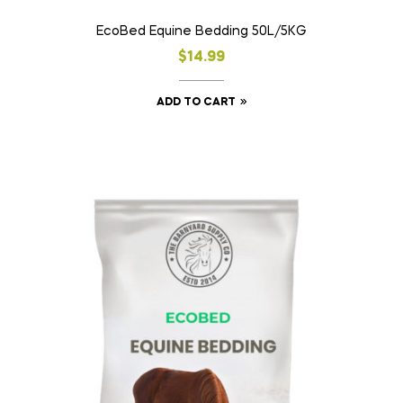
EcoBed Equine Bedding 50L/5KG
$
14.99
ADD TO CART