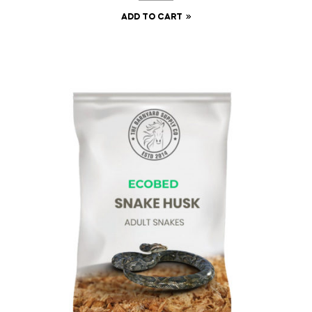
ADD TO CART