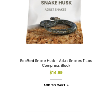
EcoBed Snake Husk – Adult Snakes 11Lbs
Compress Block
$
14.99
ADD TO CART