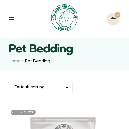
0
Pet Bedding
Home
Pet Bedding
OUT OF STOCK