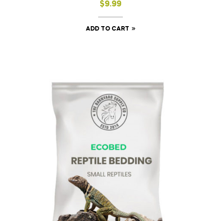
$
9.99
ADD TO CART