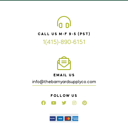
CALL US M-F 9-5 (PST)
1(415)-890-6151
EMAIL US
info@thebarnyardsupplyco.com
FOLLOW US