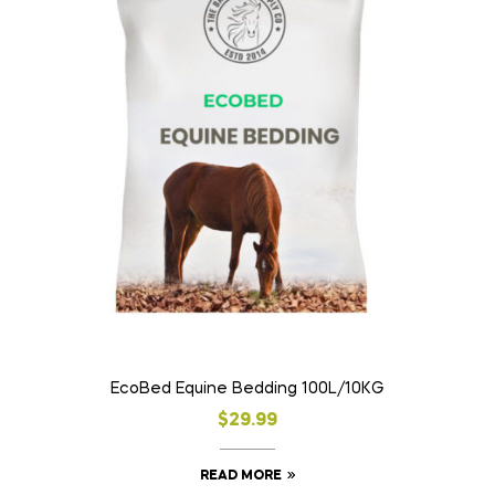
EcoBed Equine Bedding 100L/10KG
$
29.99
READ MORE