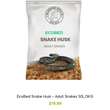
EcoBed Snake Husk – Adult Snakes 50L/5KG
$
19.99