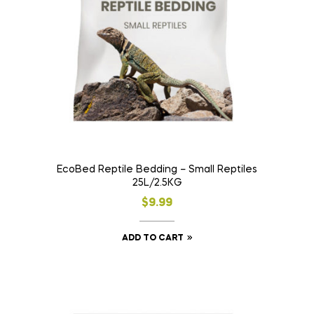
EcoBed Reptile Bedding – Small Reptiles
25L/2.5KG
$
9.99
ADD TO CART