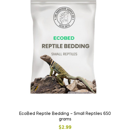
EcoBed Reptile Bedding – Small Reptiles 650
grams
$
2.99