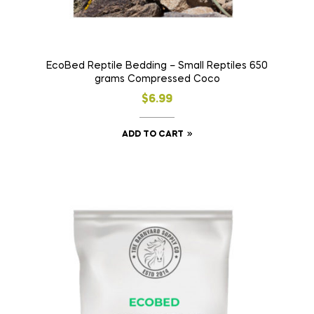
EcoBed Reptile Bedding – Small Reptiles 650
grams Compressed Coco
$
6.99
ADD TO CART