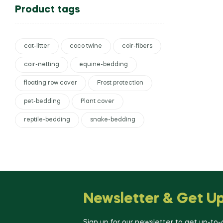
Product tags
cat-litter
coco twine
coir-fibers
coir-netting
equine-bedding
floating row cover
Frost protection
pet-bedding
Plant cover
reptile-bedding
snake-bedding
Newsletter & Get U
Sign up for our newsletter to get up-to