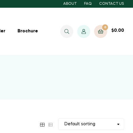
ABOUT
FAQ
CONTACT US
0
$
0.00
ler
Brochure