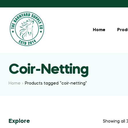
Home
Prod
Coir-Netting
Home
Products tagged “coir-netting”
Explore
Showing all 3