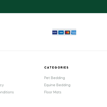
T
CATEGORIES
Pet Bedding
icy
Equine Bedding
nditions
Floor Mats