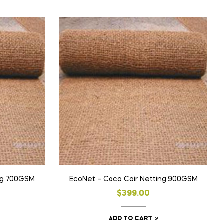
ng 700GSM
EcoNet – Coco Coir Netting 900GSM
$
399.00
ADD TO CART