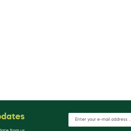
pdates
-date from us