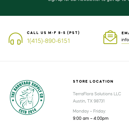
CALL US M-F 9-5 (PST)
EM
inf
1(415)-890-6151
STORE LOCATION
TerraFlora Solutions LLC
Austin, TX 98731
Monday – Friday:
9:00 am – 4:00pm