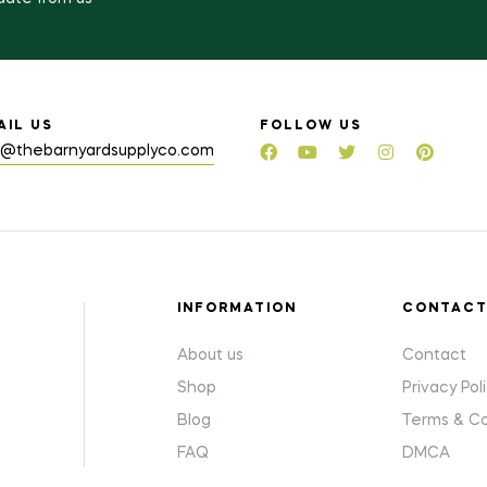
AIL US
FOLLOW US
o@thebarnyardsupplyco.com
INFORMATION
CONTAC
About us
Contact
Shop
Privacy Pol
Blog
Terms & Co
FAQ
DMCA