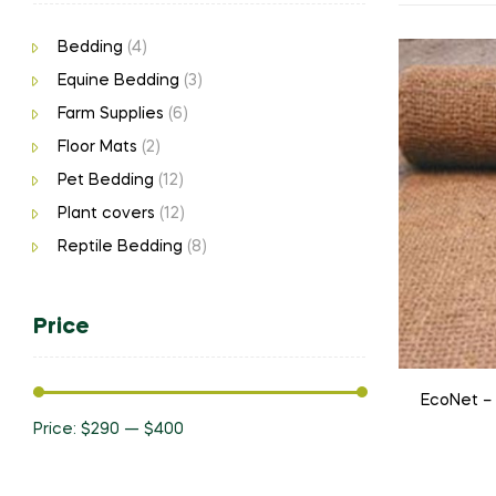
Bedding
(4)
Equine Bedding
(3)
Farm Supplies
(6)
Floor Mats
(2)
Pet Bedding
(12)
Plant covers
(12)
Reptile Bedding
(8)
Price
EcoNet –
Price:
$290
—
$400