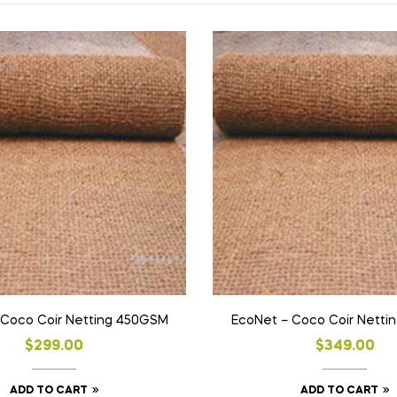
 Coco Coir Netting 450GSM
EcoNet – Coco Coir Netti
$
299.00
$
349.00
ADD TO CART
ADD TO CART