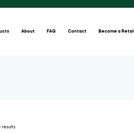
ucts
About
FAQ
Contact
Become a Retai
 results