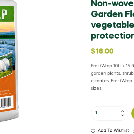
Non-woven
Garden Fl
vegetables
protectio
$
18.00
FrostWrap 10ft x 15 f
garden plants, shru
climates. FrostWrap 
sizes.
Add To Wishlist