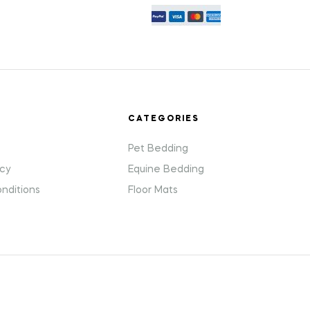
T
CATEGORIES
Pet Bedding
icy
Equine Bedding
nditions
Floor Mats