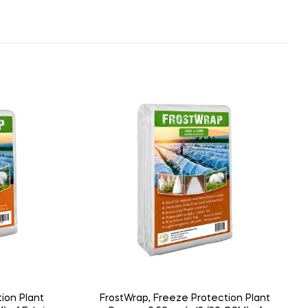
ion Plant
FrostWrap, Freeze Protection Plant