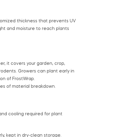
ustomized thickness that prevents UV
ght and moisture to reach plants
r, it covers your garden, crop,
rodents. Growers can plant early in
ion of FrostWrap.
es of material breakdown.
and cooling required for plant
y, kept in dry-clean storage.