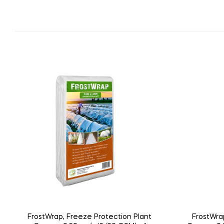
FrostWrap, Freeze Protection Plant
FrostWra