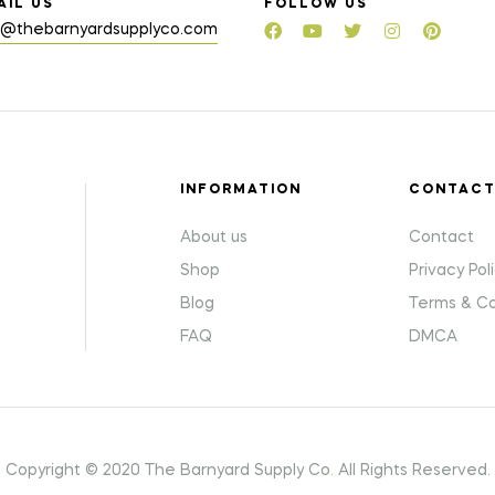
AIL US
FOLLOW US
o@thebarnyardsupplyco.com
INFORMATION
CONTAC
About us
Contact
Shop
Privacy Pol
Blog
Terms & Co
FAQ
DMCA
Copyright © 2020 The Barnyard Supply Co
.
All Rights Reserved.