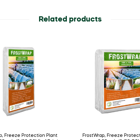
Related products
p, Freeze Protection Plant
FrostWrap, Freeze Protect