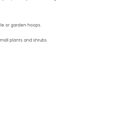
ple or garden hoops.
small plants and shrubs.