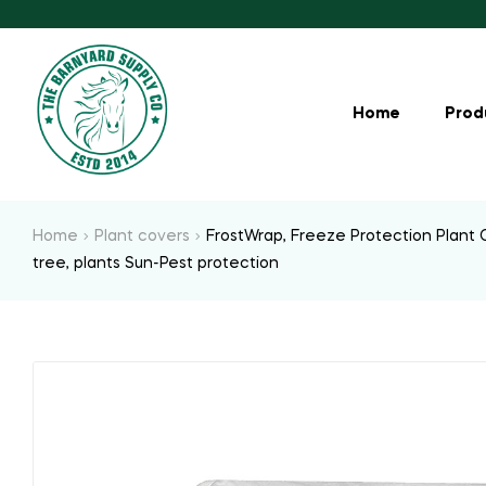
Home
Prod
Home
Plant covers
FrostWrap, Freeze Protection Plant C
tree, plants Sun-Pest protection