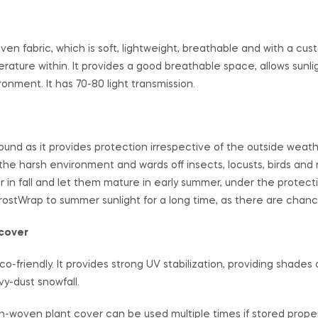
oven fabric, which is soft, lightweight, breathable and with a c
ture within. It provides a good breathable space, allows sunli
onment. It has 70-80 light transmission.
und as it provides protection irrespective of the outside weathe
 the harsh environment and wards off insects, locusts, birds and 
 in fall and let them mature in early summer, under the protect
ostWrap to summer sunlight for a long time, as there are chanc
 cover
friendly. It provides strong UV stabilization, providing shades 
y-dust snowfall.
on-woven plant cover can be used multiple times if stored properl