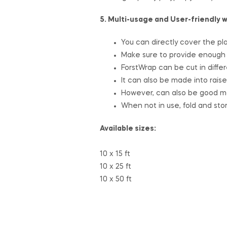
5. Multi-usage and User-friendly 
You can directly cover the pla
Make sure to provide enough s
ForstWrap can be cut in differ
It can also be made into rais
However, can also be good ma
When not in use, fold and sto
Available sizes:
10 x 15 ft
10 x 25 ft
10 x 50 ft