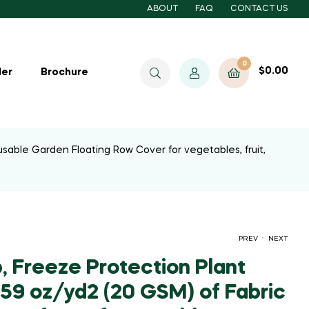
ABOUT
FAQ
CONTACT US
0
$
0.00
ler
Brochure
usable Garden Floating Row Cover for vegetables, fruit,
.
PREV
NEXT
, Freeze Protection Plant
.59 oz/yd2 (20 GSM) of Fabric
$
$
33.60
21.60