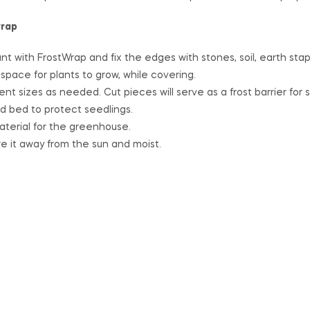
wrap
nt with FrostWrap and fix the edges with stones, soil, earth sta
pace for plants to grow, while covering.
ent sizes as needed. Cut pieces will serve as a frost barrier for 
ed bed to protect seedlings.
terial for the greenhouse.
re it away from the sun and moist.