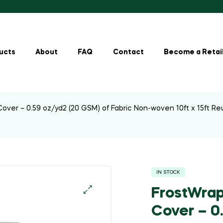
ucts
About
FAQ
Contact
Become a Retai
over – 0.59 oz/yd2 (20 GSM) of Fabric Non-woven 10ft x 15ft Re
IN STOCK
FrostWrap
Cover – 0