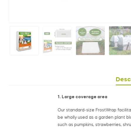
Desc
1. Large coverage area
Our standard-size FrostWrap facilit
be wholly used as a garden plant bla
such as pumpkins, strawberries, sh