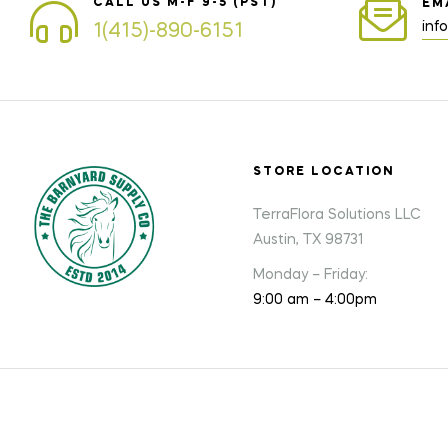
CALL US M-F 9-5 (PST)
EM
inf
1(415)-890-6151
STORE LOCATION
TerraFlora Solutions LLC
Austin, TX 98731
Monday – Friday:
9:00 am – 4:00pm