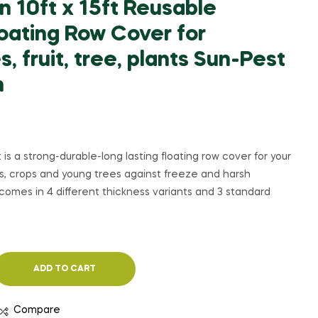
 10ft x 15ft Reusable
oating Row Cover for
, fruit, tree, plants Sun-Pest
n
t is a strong-durable-long lasting floating row cover for your
bs, crops and young trees against freeze and harsh
comes in 4 different thickness variants and 3 standard
ADD TO CART
Compare