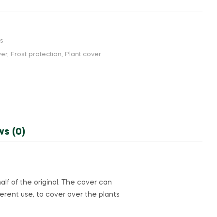
rs
ver
,
Frost protection
,
Plant cover
ws (0)
alf of the original. The cover can
ferent use, to cover over the plants