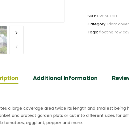
SKU:
FW15FT20
Category:
Plant cove
Tags:
floating row co
ription
Additional Information
Revie
ates a large coverage area twice its length and smallest being h
nket and protect garden plots or cut into different sizes for dif
rub tomatoes, eggplant, pepper and more.