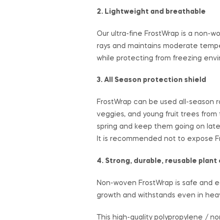
2. Lightweight and breathable
Our ultra-fine FrostWrap is a non-w
rays and maintains moderate tempera
while protecting from freezing envir
3. All Season protection shield
FrostWrap can be used all-season ro
veggies, and young fruit trees from
spring and keep them going on later
It is recommended not to expose Fr
4. Strong, durable, reusable plant
Non-woven FrostWrap is safe and eco-
growth and withstands even in heav
This high-quality polypropylene / n