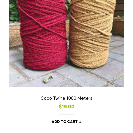
Coco Twine 1000 Meters
$
19.00
ADD TO CART