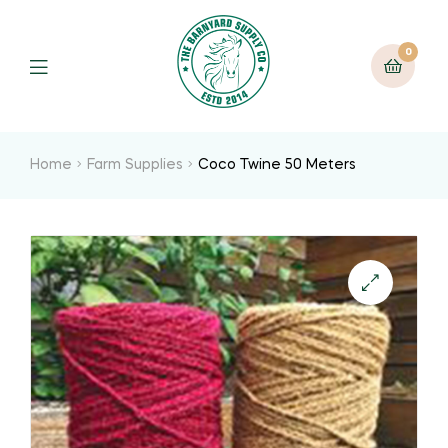
0
Home
Farm Supplies
Coco Twine 50 Meters