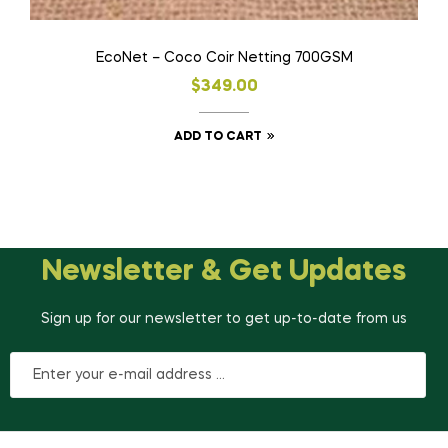
EcoNet – Coco Coir Netting 700GSM
$
349.00
ADD TO CART
Newsletter & Get Updates
Sign up for our newsletter to get up-to-date from us