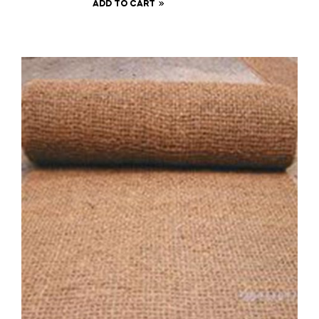
ADD TO CART