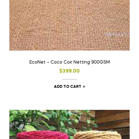
EcoNet – Coco Coir Netting 900GSM
$
399.00
ADD TO CART