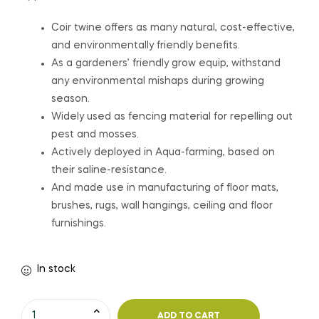
Coir twine offers as many natural, cost-effective,
and environmentally friendly benefits.
As a gardeners’ friendly grow equip, withstand
any environmental mishaps during growing
season.
Widely used as fencing material for repelling out
pest and mosses.
Actively deployed in Aqua-farming, based on
their saline-resistance.
And made use in manufacturing of floor mats,
brushes, rugs, wall hangings, ceiling and floor
furnishings.
In stock
ADD TO CART