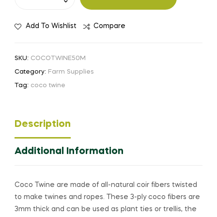
Add To Wishlist
Compare
SKU:
COCOTWINE50M
Category:
Farm Supplies
Tag:
coco twine
Description
Additional Information
Coco Twine are made of all-natural coir fibers twisted
to make twines and ropes. These 3-ply coco fibers are
3mm thick and can be used as plant ties or trellis, the