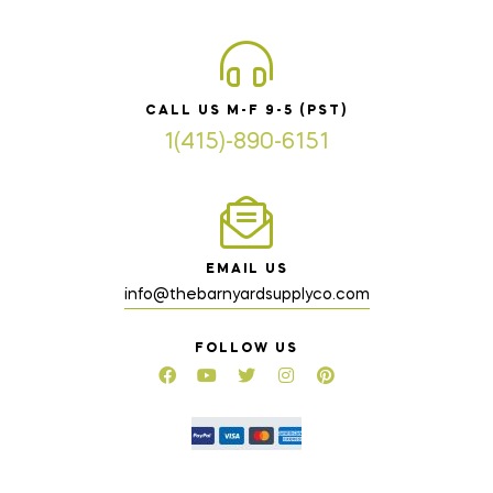
CALL US M-F 9-5 (PST)
1(415)-890-6151
EMAIL US
info@thebarnyardsupplyco.com
FOLLOW US