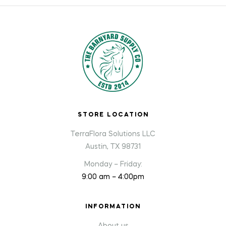
STORE LOCATION
TerraFlora Solutions LLC
Austin, TX 98731
Monday – Friday:
9:00 am – 4:00pm
INFORMATION