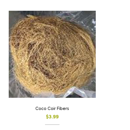
Coco Coir Fibers
$
3.99