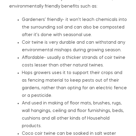
environmentally friendly benefits such as:
Gardeners’ friendly- it won’t leach chemicals into
the surrounding soil and can also be composted
after it’s done with seasonal use.
Coir twine is very durable and can withstand any
environmental mishaps during growing season.
Affordable- usually a thicker strands of coir twine
costs lesser than other natural twines.
Hops growers uses it to support their crops and
as fencing material to keep pests out of their
gardens, rather than opting for an electric fence
or a pesticide.
And used in making of floor mats, brushes, rugs,
wall hangings, ceiling and floor furnishings, beds,
cushions and all other kinds of Household
products.
Coco coir twine can be soaked in salt water