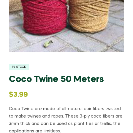
IN STOCK
Coco Twine 50 Meters
$
3.99
Coco Twine are made of all-natural coir fibers twisted
to make twines and ropes. These 3-ply coco fibers are
3mm thick and can be used as plant ties or trellis, the
applications are limitless.