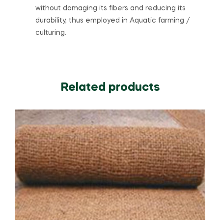
without damaging its fibers and reducing its
durability, thus employed in Aquatic farming /
culturing.
Related products