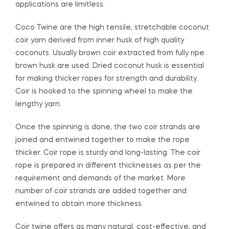
applications are limitless.
Coco Twine are the high tensile, stretchable coconut
coir yarn derived from inner husk of high quality
coconuts. Usually brown coir extracted from fully ripe
brown husk are used. Dried coconut husk is essential
for making thicker ropes for strength and durability.
Coir is hooked to the spinning wheel to make the
lengthy yarn.
Once the spinning is done, the two coir strands are
joined and entwined together to make the rope
thicker. Coir rope is sturdy and long-lasting. The coir
rope is prepared in different thicknesses as per the
requirement and demands of the market. More
number of coir strands are added together and
entwined to obtain more thickness.
Coir twine offers as many natural, cost-effective, and