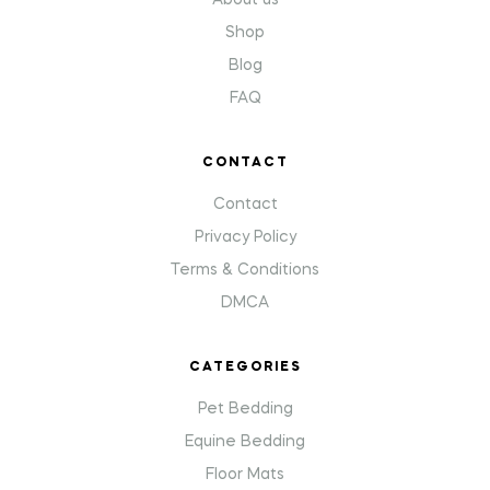
About us
Shop
Blog
FAQ
CONTACT
Contact
Privacy Policy
Terms & Conditions
DMCA
CATEGORIES
Pet Bedding
Equine Bedding
Floor Mats